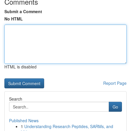
Comments
Submit a Comment
No HTML
HTML is disabled
Report Page
Search
Go
Published News
1
Understanding Research Peptides, SARMs, and