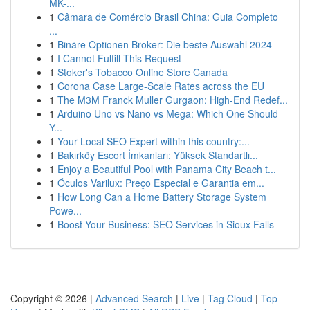
MK-...
1
Câmara de Comércio Brasil China: Guia Completo
...
1
Binäre Optionen Broker: Die beste Auswahl 2024
1
I Cannot Fulfill This Request
1
Stoker's Tobacco Online Store Canada
1
Corona Case Large-Scale Rates across the EU
1
The M3M Franck Muller Gurgaon: High-End Redef...
1
Arduino Uno vs Nano vs Mega: Which One Should
Y...
1
Your Local SEO Expert within this country:...
1
Bakırköy Escort İmkanları: Yüksek Standartlı...
1
Enjoy a Beautiful Pool with Panama City Beach t...
1
Óculos Varilux: Preço Especial e Garantia em...
1
How Long Can a Home Battery Storage System
Powe...
1
Boost Your Business: SEO Services in Sioux Falls
Copyright © 2026 |
Advanced Search
|
Live
|
Tag Cloud
|
Top