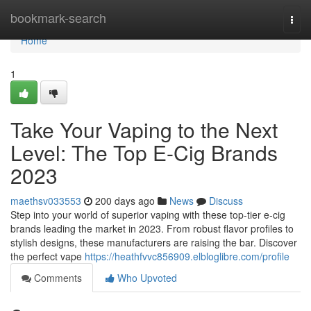
Home
bookmark-search
Togg
navi
Home
1
Take Your Vaping to the Next
Level: The Top E-Cig Brands
2023
maethsv033553
200 days ago
News
Discuss
Step into your world of superior vaping with these top-tier e-cig
brands leading the market in 2023. From robust flavor profiles to
stylish designs, these manufacturers are raising the bar. Discover
the perfect vape
https://heathfvvc856909.elbloglibre.com/profile
Comments
Who Upvoted