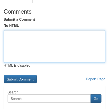
Comments
Submit a Comment
No HTML
HTML is disabled
Report Page
Search
Go