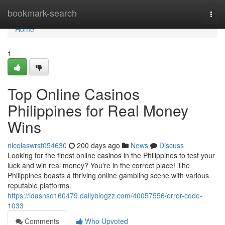
Home
bookmark-search
Togg
navi
Home
1
Top Online Casinos
Philippines for Real Money
Wins
nicolaswrst054630
200 days ago
News
Discuss
Looking for the finest online casinos in the Philippines to test your
luck and win real money? You're in the correct place! The
Philippines boasts a thriving online gambling scene with various
reputable platforms.
https://idasnso160479.dailyblogzz.com/40057556/error-code-
1033
Comments
Who Upvoted