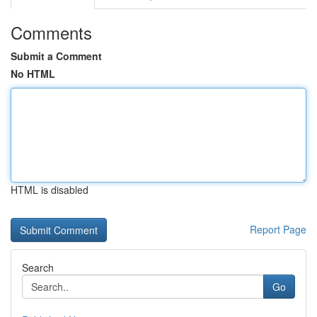
Comments
Submit a Comment
No HTML
HTML is disabled
Report Page
Search
Go