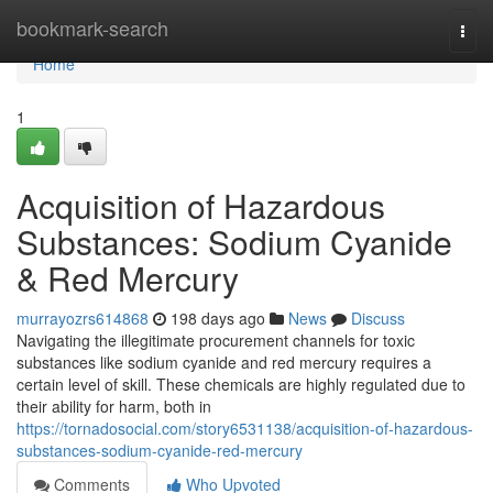
Home
bookmark-search
Togg
navi
Home
1
Acquisition of Hazardous
Substances: Sodium Cyanide
& Red Mercury
murrayozrs614868
198 days ago
News
Discuss
Navigating the illegitimate procurement channels for toxic
substances like sodium cyanide and red mercury requires a
certain level of skill. These chemicals are highly regulated due to
their ability for harm, both in
https://tornadosocial.com/story6531138/acquisition-of-hazardous-
substances-sodium-cyanide-red-mercury
Comments
Who Upvoted