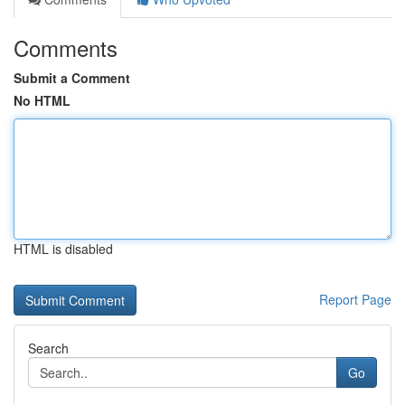
Comments
Submit a Comment
No HTML
HTML is disabled
Report Page
Search
Go