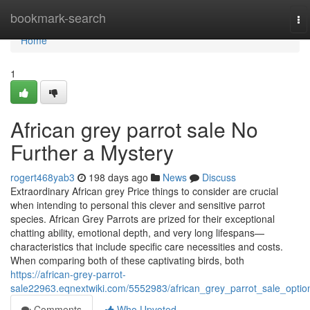
Home
bookmark-search
To
na
Home
1
African grey parrot sale No
Further a Mystery
rogert468yab3
198 days ago
News
Discuss
Extraordinary African grey Price things to consider are crucial
when intending to personal this clever and sensitive parrot
species. African Grey Parrots are prized for their exceptional
chatting ability, emotional depth, and very long lifespans—
characteristics that include specific care necessities and costs.
When comparing both of these captivating birds, both
https://african-grey-parrot-
sale22963.eqnextwiki.com/5552983/african_grey_parrot_sale_optio
Comments
Who Upvoted