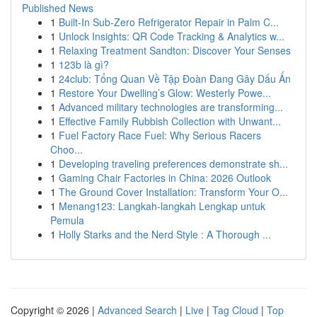
Published News
1
Built-In Sub-Zero Refrigerator Repair in Palm C...
1
Unlock Insights: QR Code Tracking & Analytics w...
1
Relaxing Treatment Sandton: Discover Your Senses
1
123b là gì?
1
24club: Tổng Quan Về Tập Đoàn Đang Gây Dấu Ấn
1
Restore Your Dwelling’s Glow: Westerly Powe...
1
Advanced military technologies are transforming...
1
Effective Family Rubbish Collection with Unwant...
1
Fuel Factory Race Fuel: Why Serious Racers
Choo...
1
Developing traveling preferences demonstrate sh...
1
Gaming Chair Factories in China: 2026 Outlook
1
The Ground Cover Installation: Transform Your O...
1
Menang123: Langkah-langkah Lengkap untuk
Pemula
1
Holly Starks and the Nerd Style : A Thorough ...
Copyright © 2026 |
Advanced Search
|
Live
|
Tag Cloud
|
Top