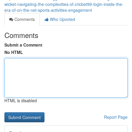
wicket-navigating-the-complexities-of-cricbet99-login-inside-the-
era-of-on-the-net-sports-activities-engagement
Comments
Who Upvoted
Comments
Submit a Comment
No HTML
HTML is disabled
Report Page