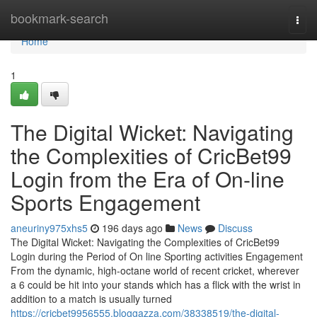
Home
bookmark-search
Togg
navi
Home
1
The Digital Wicket: Navigating
the Complexities of CricBet99
Login from the Era of On-line
Sports Engagement
aneuriny975xhs5
196 days ago
News
Discuss
The Digital Wicket: Navigating the Complexities of CricBet99
Login during the Period of On line Sporting activities Engagement
From the dynamic, high-octane world of recent cricket, wherever
a 6 could be hit into your stands which has a flick with the wrist in
addition to a match is usually turned
https://cricbet9956555.bloggazza.com/38338519/the-digital-