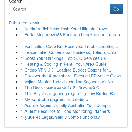
Search
Go
Published News
1
Noida to Rishikesh Taxi: Your Ultimate Travel ...
1
Portal Megadewa88 Panduan Lengkap dan Terbaru
...
1
Verification Code Not Received: Troubleshooting...
1
Peacemaker Coffee small business, Toledo, Ohio
1
Boost Your Rankings: Top SEO Services UK
1
Heating & Cooling in Kent : Your Area Guide
1
Cheap VPN UK : Leading Budget Options for ...
1
Discover the Atmosphere: Electric LED Votive Glows
1
Vajinal Mantar Tedavisinde İlaç Seçenekleri: Ne...
1
The Reds : หงส์แดง ฟอร์มดี ! วิเคราะห์ นั...
1
This Physics regarding regarding how Rolling Ro...
1
My wardrobe upgrade in Uxbridge
1
Acquire Vapes Digitally Australia: Your Comp...
1
A Best Resource to Food Monitoring Planners
1
¿Qué es LegalShield y Cómo Funciona?