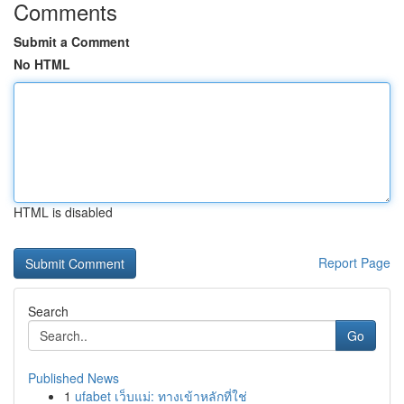
Comments
Submit a Comment
No HTML
HTML is disabled
Report Page
Search
Go
Published News
1
ufabet เว็บแม่: ทางเข้าหลักที่ใช่