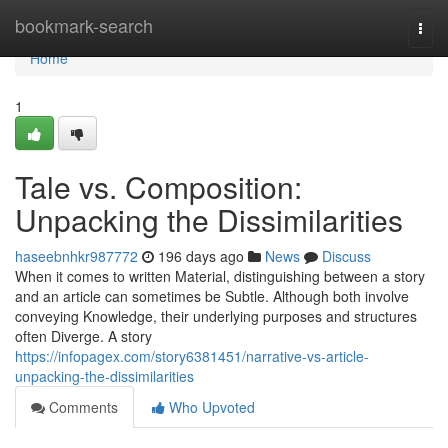
Home
bookmark-search
Togg
navi
Home
1
Tale vs. Composition:
Unpacking the Dissimilarities
haseebnhkr987772
196 days ago
News
Discuss
When it comes to written Material, distinguishing between a story
and an article can sometimes be Subtle. Although both involve
conveying Knowledge, their underlying purposes and structures
often Diverge. A story
https://infopagex.com/story6381451/narrative-vs-article-
unpacking-the-dissimilarities
Comments
Who Upvoted