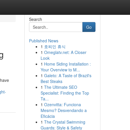
Search
Go
Published News
1
호찌민 휴식
g
1
Omeglatv.net: A Closer
Look
1
Home Siding Installation :
Your Overview to M...
1
Galeto: A Taste of Brazil's
 have
Best Steaks
1
The Ultimate SEO
ght-
Specialist: Finding the Top
Ta...
1
Ozenvitta: Funciona
Mesmo? Desvendando a
Eficácia
1
The Crystal Swimming
Guards: Style & Safety