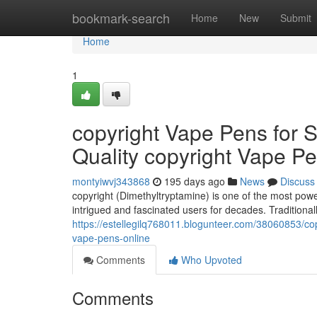
Home
bookmark-search
Home
New
Submit
Home
1
copyright Vape Pens for S
Quality copyright Vape P
montyiwvj343868
195 days ago
News
Discuss
copyright (Dimethyltryptamine) is one of the most pow
intrigued and fascinated users for decades. Tradition
https://estellegilq768011.blogunteer.com/38060853/cop
vape-pens-online
Comments
Who Upvoted
Comments