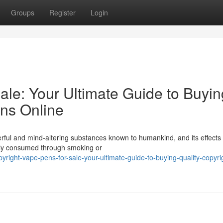
Groups
Register
Login
ale: Your Ultimate Guide to Buyin
ens Online
erful and mind-altering substances known to humankind, and its effects
ally consumed through smoking or
yright-vape-pens-for-sale-your-ultimate-guide-to-buying-quality-copyri