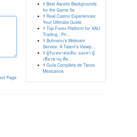
1
Best Ascetic Backgrounds
for the Game 5e
1
Real Casino Experiences:
Your Ultimate Guide
1
Top Forex Platform for XAU
Trading : Pri...
1
Buhnanu's Webcam
Service: A Talent's Viewp...
1
ผู้รับเหมาต่อเติม: มองหา ผู้
เชี่ยวชาญ ที่ด...
1
Guía Completa de Tacos
Mexicanos
ort Page