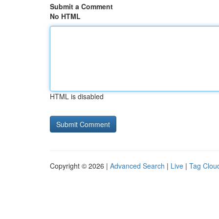
Submit a Comment
No HTML
HTML is disabled
Copyright © 2026 |
Advanced Search
|
Live
|
Tag Clou