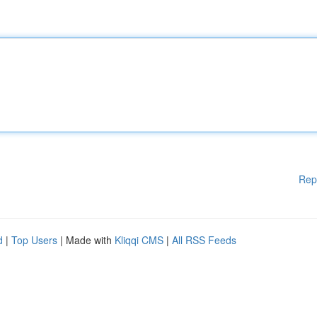
Rep
d
|
Top Users
| Made with
Kliqqi CMS
|
All RSS Feeds