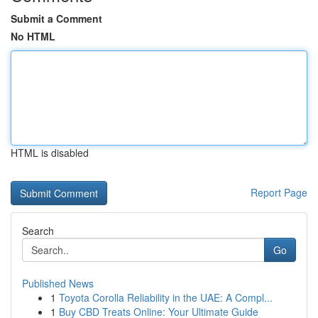
Submit a Comment
No HTML
HTML is disabled
Report Page
Search
Go
Published News
1
Toyota Corolla Reliability in the UAE: A Compl...
1
Buy CBD Treats Online: Your Ultimate Guide