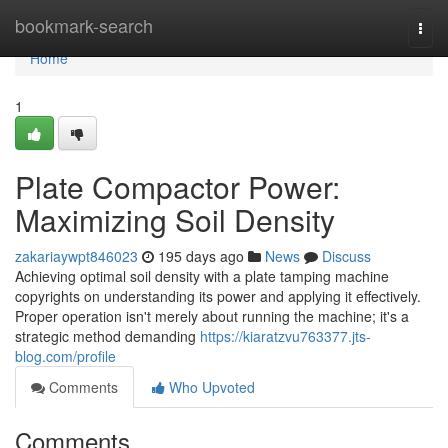
Home
bookmark-search
Togg
navi
Home
1
Plate Compactor Power:
Maximizing Soil Density
zakariaywpt846023
195 days ago
News
Discuss
Achieving optimal soil density with a plate tamping machine
copyrights on understanding its power and applying it effectively.
Proper operation isn't merely about running the machine; it's a
strategic method demanding
https://kiaratzvu763377.jts-
blog.com/profile
Comments
Who Upvoted
Comments