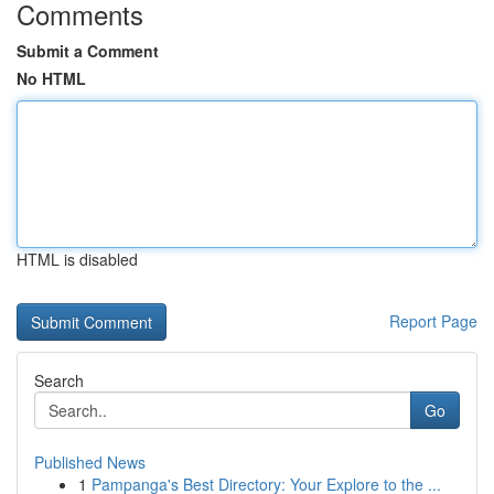
Comments
Submit a Comment
No HTML
HTML is disabled
Report Page
Search
Go
Published News
1
Pampanga's Best Directory: Your Explore to the ...