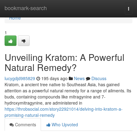
Home
bookmark-search
Togg
navi
Home
1
Unveiling Kratom: A Powerful
Natural Remedy?
lucygdjd985829
195 days ago
News
Discuss
Kratom, a ancient tree native to Southeast Asia, has gained
attention as a powerful natural remedy for a range of ailments. Its
buds, containing compounds like mitragynine and 7-
hydroxymitragynine, are administered in
https://throbsocial.com/story22921014/delving-into-kratom-a-
promising-natural-remedy
Comments
Who Upvoted