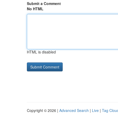
Submit a Comment
No HTML
HTML is disabled
Copyright © 2026 |
Advanced Search
|
Live
|
Tag Clou