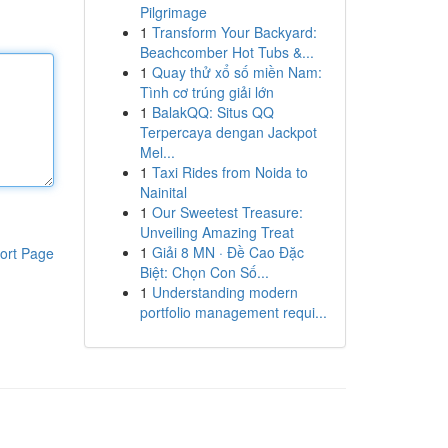
Pilgrimage
1
Transform Your Backyard:
Beachcomber Hot Tubs &...
1
Quay thử xổ số miền Nam:
Tình cơ trúng giải lớn
1
BalakQQ: Situs QQ
Terpercaya dengan Jackpot
Mel...
1
Taxi Rides from Noida to
Nainital
1
Our Sweetest Treasure:
Unveiling Amazing Treat
1
Giải 8 MN · Đề Cao Đặc
ort Page
Biệt: Chọn Con Số...
1
Understanding modern
portfolio management requi...