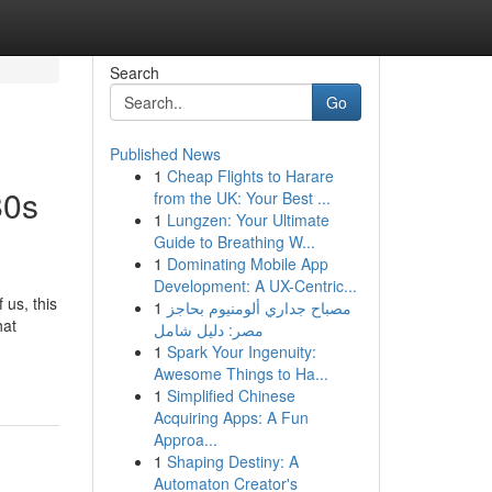
Search
Go
Published News
1
Cheap Flights to Harare
80s
from the UK: Your Best ...
1
Lungzen: Your Ultimate
Guide to Breathing W...
1
Dominating Mobile App
Development: A UX-Centric...
 us, this
1
مصباح جداري ألومنيوم بحاجز
hat
مصر: دليل شامل
1
Spark Your Ingenuity:
Awesome Things to Ha...
1
Simplified Chinese
Acquiring Apps: A Fun
Approa...
1
Shaping Destiny: A
Automaton Creator's