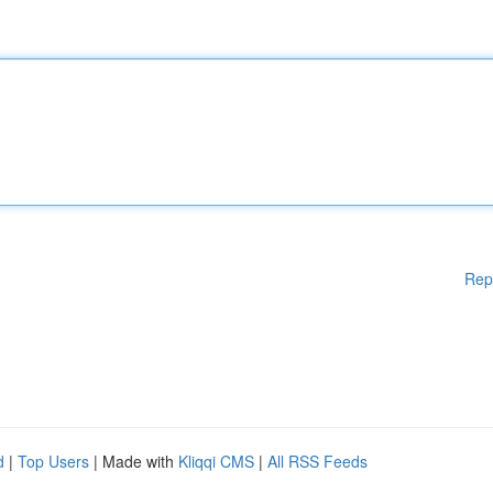
Rep
d
|
Top Users
| Made with
Kliqqi CMS
|
All RSS Feeds