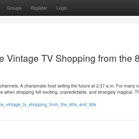
Groups
Register
Login
 Vintage TV Shopping from the 
annels. A charismatic host selling the future at 2:37 a.m. For many of
me when shopping felt exciting, unpredictable, and strangely magical. T
nce_vintage_tv_shopping_from_the_80s_and_90s