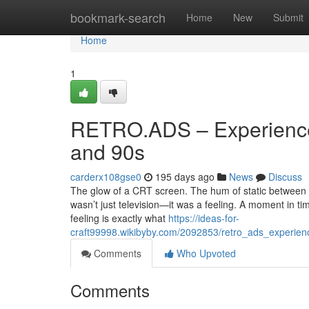
Home
bookmark-search
Home
New
Submit
Home
1
RETRO.ADS – Experience
and 90s
carderx108gse0
195 days ago
News
Discuss
The glow of a CRT screen. The hum of static between ch
wasn’t just television—it was a feeling. A moment in ti
feeling is exactly what
https://ideas-for-
craft99998.wikibyby.com/2092853/retro_ads_experie
Comments
Who Upvoted
Comments