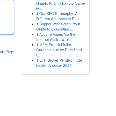
Nhanh, Khám Phá Kho Game
Đ...
1
Our SEO Philosophy: A
Different Approach to Ran...
1
Copper Wire Scrap: Your
Guide to Liquidating ...
1
Acquire Vapes Via the
Internet Australia: You...
1
M3M Franck Muller
Gurgaon: Luxury Redefined
ort Page
i...
1
ETF-Broker Vergleich: Die
besten Anbieter 2024