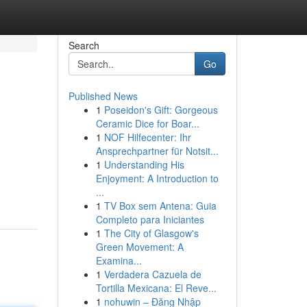
Search
Go
Published News
1
Poseidon's Gift: Gorgeous
Ceramic Dice for Boar...
1
NOF Hilfecenter: Ihr
Ansprechpartner für Notsit...
1
Understanding His
Enjoyment: A Introduction to
...
1
TV Box sem Antena: Guia
Completo para Iniciantes
1
The City of Glasgow's
Green Movement: A
Examina...
1
Verdadera Cazuela de
Tortilla Mexicana: El Reve...
1
nohuwin – Đăng Nhập