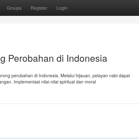
Groups
Register
Login
g Perobahan di Indonesia
ong perubahan di Indonesia. Melalui hijauan, pelayan nabi dapat
n. Implementasi nilai-nilai spiritual dan moral