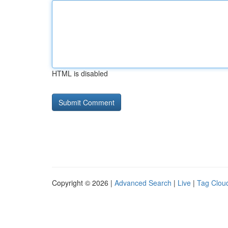
HTML is disabled
Copyright © 2026 |
Advanced Search
|
Live
|
Tag Clou