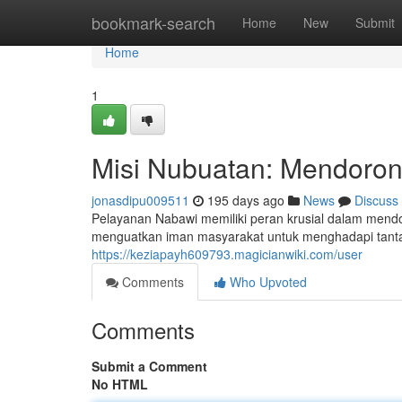
Home
bookmark-search
Home
New
Submit
Home
1
Misi Nubuatan: Mendoron
jonasdipu009511
195 days ago
News
Discuss
Pelayanan Nabawi memiliki peran krusial dalam mendor
menguatkan iman masyarakat untuk menghadapi tantanga
https://keziapayh609793.magicianwiki.com/user
Comments
Who Upvoted
Comments
Submit a Comment
No HTML