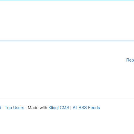
Rep
d
|
Top Users
| Made with
Kliqqi CMS
|
All RSS Feeds