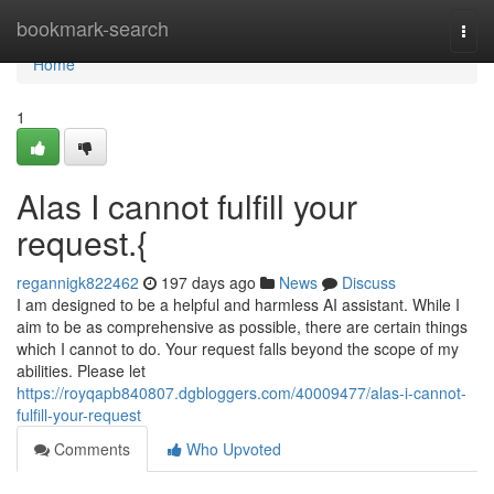
Home
bookmark-search
Togg
navi
Home
1
Alas I cannot fulfill your
request.{
regannigk822462
197 days ago
News
Discuss
I am designed to be a helpful and harmless AI assistant. While I
aim to be as comprehensive as possible, there are certain things
which I cannot to do. Your request falls beyond the scope of my
abilities. Please let
https://royqapb840807.dgbloggers.com/40009477/alas-i-cannot-
fulfill-your-request
Comments
Who Upvoted