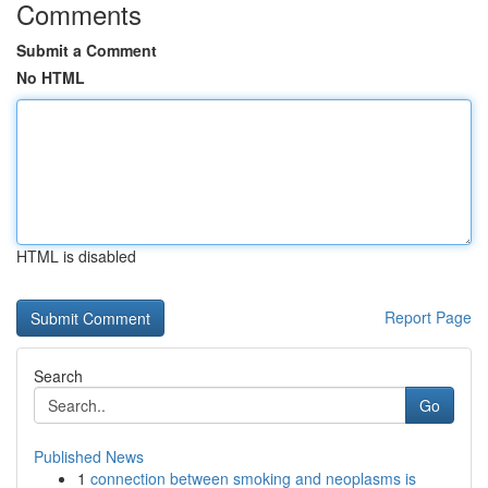
Comments
Submit a Comment
No HTML
HTML is disabled
Report Page
Search
Go
Published News
1
connection between smoking and neoplasms is