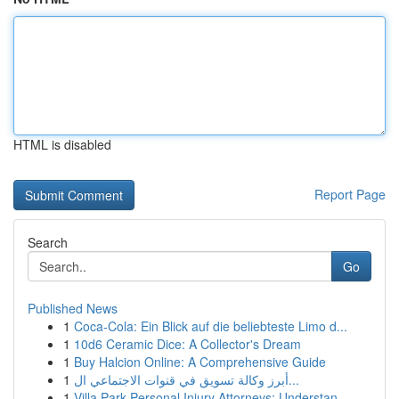
HTML is disabled
Report Page
Search
Go
Published News
1
Coca-Cola: Ein Blick auf die beliebteste Limo d...
1
10d6 Ceramic Dice: A Collector's Dream
1
Buy Halcion Online: A Comprehensive Guide
1
أبرز وكالة تسويق في قنوات الاجتماعي ال...
1
Villa Park Personal Injury Attorneys: Understan...