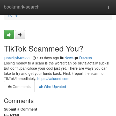
Home
bookmark-search
Togg
navi
Home
1
TikTok Scammed You?
junaidjlyh489880
199 days ago
News
Discuss
Losing money to a scam is the worst!/can be brutal/totally sucks!
But don't /panic/lose your cool just yet. There are ways you can
take to try and get your funds back. First, {report the scam to
TikTok/immediately.
https://valuend.com
Comments
Who Upvoted
Comments
Submit a Comment
No HTML