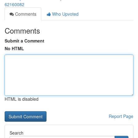
62160082
Comments
Who Upvoted
Comments
Submit a Comment
No HTML
HTML is disabled
Report Page
Search