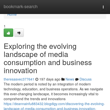
Home
bookmark-search
Togg
navi
Home
1
Exploring the evolving
landscape of media
consumption and business
innovation
theresasvec377641
197 days ago
News
Discuss
The modern period is noted by an integration of modern
technology, education, and business operations. As we navigate
this ever-changing landscape, it becomes increasingly vital to
comprehend the trends and innovations
https://deannainfu883432.blogdigy.com/discovering-the-evolving-
landscape-of-media-consumption-and-business-innovation-