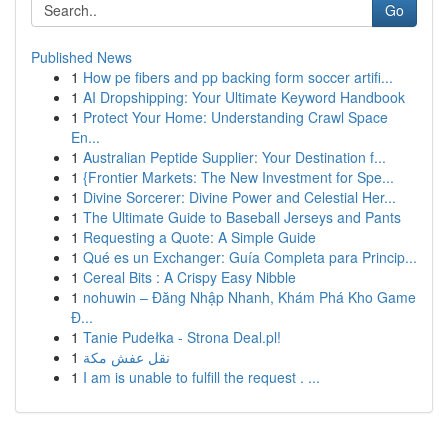
Go
Published News
1
How pe fibers and pp backing form soccer artifi...
1
AI Dropshipping: Your Ultimate Keyword Handbook
1
Protect Your Home: Understanding Crawl Space
En...
1
Australian Peptide Supplier: Your Destination f...
1
{Frontier Markets: The New Investment for Spe...
1
Divine Sorcerer: Divine Power and Celestial Her...
1
The Ultimate Guide to Baseball Jerseys and Pants
1
Requesting a Quote: A Simple Guide
1
Qué es un Exchanger: Guía Completa para Princip...
1
Cereal Bits : A Crispy Easy Nibble
1
nohuwin – Đăng Nhập Nhanh, Khám Phá Kho Game
Đ...
1
Tanie Pudełka - Strona Deal.pl!
1
نقل عفش مكة
1
I am is unable to fulfill the request . ...