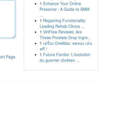
1
Enhance Your Online
Presence : A Guide to SMM
...
1
Regaining Functionality:
Leading Rehab Clinics ...
1
ViriFlow Reviews: Are
These Prostate Drop Ingre...
1
เครื่อง OneMax: ทดลอง เล่น
ฟรี !
1
Future Fambo: L'évolution
ort Page
du guerrier chrétien ...