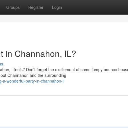
Groups
Register
Login
nt in Channahon, IL?
ss
ahon, Illinois? Don't forget the excitement of some jumpy bounce hous
ghout Channahon and the surrounding
g-a-wonderful-party-in-channahon-il