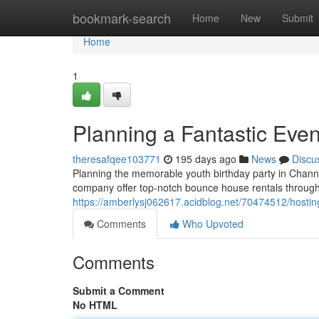
Home
bookmark-search
Home
New
Submit
Home
1
Planning a Fantastic Eve
theresafqee103771
195 days ago
News
Discu
Planning the memorable youth birthday party in Chann
company offer top-notch bounce house rentals throu
https://amberlysj062617.acidblog.net/70474512/hostin
Comments
Who Upvoted
Comments
Submit a Comment
No HTML