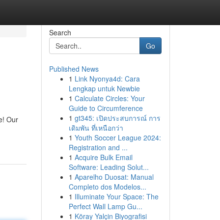
Search
Go
Published News
1
Link Nyonya4d: Cara
Lengkap untuk Newbie
1
Calculate Circles: Your
Guide to Circumference
1
gt345: เปิดประสบการณ์ การ
e! Our
เดิมพัน ที่เหนือกว่า
1
Youth Soccer League 2024:
Registration and ...
1
Acquire Bulk Email
Software: Leading Solut...
1
Aparelho Duosat: Manual
Completo dos Modelos...
1
Illuminate Your Space: The
Perfect Wall Lamp Gu...
1
Köray Yalçin Biyografisi