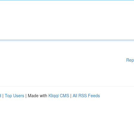
Rep
d
|
Top Users
| Made with
Kliqqi CMS
|
All RSS Feeds