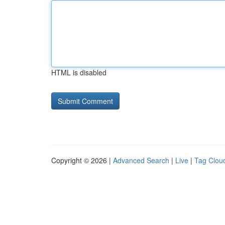
HTML is disabled
Copyright © 2026 |
Advanced Search
|
Live
|
Tag Clou