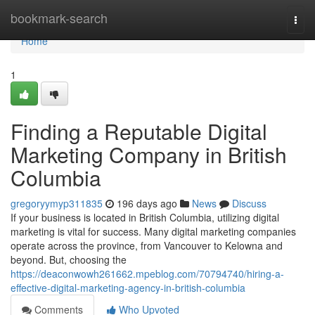
Home
bookmark-search
Togg
navi
Home
1
Finding a Reputable Digital
Marketing Company in British
Columbia
gregoryymyp311835
196 days ago
News
Discuss
If your business is located in British Columbia, utilizing digital
marketing is vital for success. Many digital marketing companies
operate across the province, from Vancouver to Kelowna and
beyond. But, choosing the
https://deaconwowh261662.mpeblog.com/70794740/hiring-a-
effective-digital-marketing-agency-in-british-columbia
Comments
Who Upvoted