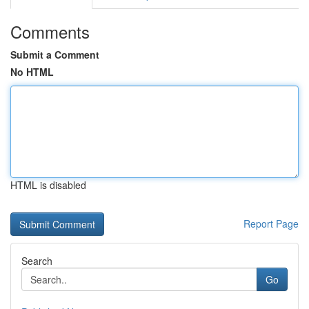
Comments
Submit a Comment
No HTML
HTML is disabled
Report Page
Search
Go