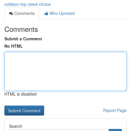
collision-top-rated-choice
Comments
Who Upvoted
Comments
Submit a Comment
No HTML
HTML is disabled
Report Page
Search