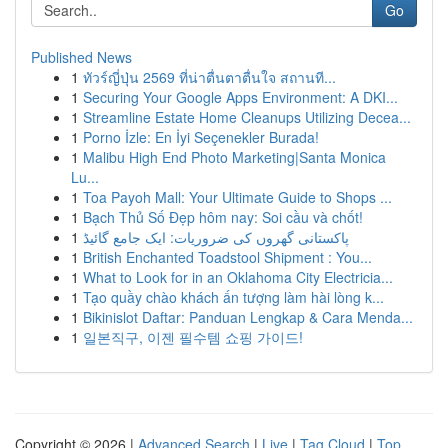
Go
Published News
1
ทัวร์ญี่ปุ่น 2569 ที่น่าตื่นตาตื่นใจ สถานที...
1
Securing Your Google Apps Environment: A DKI...
1
Streamline Estate Home Cleanups Utilizing Decea...
1
Porno İzle: En İyi Seçenekler Burada!
1
Malibu High End Photo Marketing|Santa Monica
Lu...
1
Toa Payoh Mall: Your Ultimate Guide to Shops ...
1
Bạch Thủ Số Đẹp hôm nay: Soi cầu và chốt!
1
پاکستانی گھروں کی ضروریات: ایک جامع گائیڈ
1
British Enchanted Toadstool Shipment : You...
1
What to Look for in an Oklahoma City Electricia...
1
Tạo quầy chào khách ấn tượng làm hài lòng k...
1
Bikinislot Daftar: Panduan Lengkap & Cara Menda...
1
일본직구, 이젠 필수템 쇼핑 가이드!
Copyright © 2026 |
Advanced Search
|
Live
|
Tag Cloud
|
Top