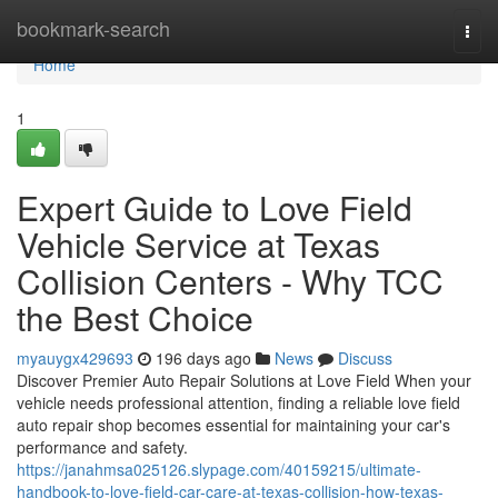
Home
bookmark-search
Togg
navi
Home
1
Expert Guide to Love Field
Vehicle Service at Texas
Collision Centers - Why TCC
the Best Choice
myauygx429693
196 days ago
News
Discuss
Discover Premier Auto Repair Solutions at Love Field When your
vehicle needs professional attention, finding a reliable love field
auto repair shop becomes essential for maintaining your car's
performance and safety.
https://janahmsa025126.slypage.com/40159215/ultimate-
handbook-to-love-field-car-care-at-texas-collision-how-texas-