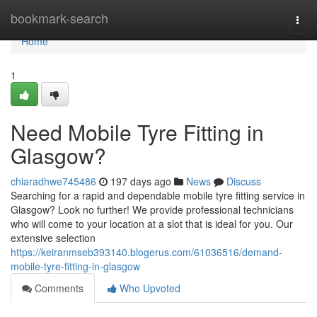
Home
bookmark-search
Togg
navi
Home
1
Need Mobile Tyre Fitting in
Glasgow?
chiaradhwe745486
197 days ago
News
Discuss
Searching for a rapid and dependable mobile tyre fitting service in
Glasgow? Look no further! We provide professional technicians
who will come to your location at a slot that is ideal for you. Our
extensive selection
https://keiranmseb393140.blogerus.com/61036516/demand-
mobile-tyre-fitting-in-glasgow
Comments
Who Upvoted