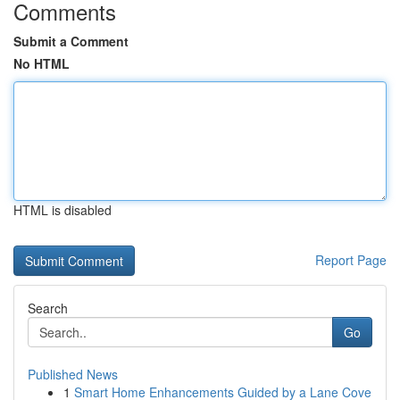
Comments
Submit a Comment
No HTML
HTML is disabled
Report Page
Search
Go
Published News
1
Smart Home Enhancements Guided by a Lane Cove