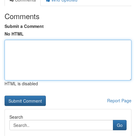
Comments
Submit a Comment
No HTML
HTML is disabled
Report Page
Search
Go