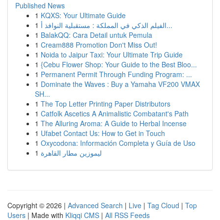
Published News
1
KQXS: Your Ultimate Guide
1
الفيلم الذكي في المملكة : مستقبلية النوافذ أ...
1
BalakQQ: Cara Detail untuk Pemula
1
Cream888 Promotion Don't Miss Out!
1
Noida to Jaipur Taxi: Your Ultimate Trip Guide
1
{Cebu Flower Shop: Your Guide to the Best Bloo...
1
Permanent Permit Through Funding Program: ...
1
Dominate the Waves : Buy a Yamaha VF200 VMAX
SH...
1
The Top Letter Printing Paper Distributors
1
Catfolk Ascetics A Animalistic Combatant's Path
1
The Alluring Aroma: A Guide to Herbal Incense
1
Ufabet Contact Us: How to Get in Touch
1
Oxycodona: Información Completa y Guía de Uso
1
ليموزين مطار القاهرة
Copyright © 2026 |
Advanced Search
|
Live
|
Tag Cloud
|
Top
Users
| Made with
Kliqqi CMS
|
All RSS Feeds