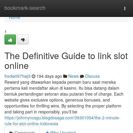
Home
bookmark-search
Togg
navi
Home
1
The Definitive Guide to link slot
online
fredw097hwj3
194 days ago
News
Discuss
Reward yang ditawarkan kepada pemain baru saat mereka
pertama kali mendaftar akun di kasino. Itu bisa datang dalam
bentuk pertandingan setoran atau putaran free of charge. Each
website gives exclusive options, generous bonuses, and
opportunities for thrilling wins. By selecting the proper platform
and taking part in responsibly, you'll be
https://johnnyncsgu.blogdosaga.com/39301054/the-2-minute-
rule-for-slot-online-indonesia
Comments
Who Upvoted