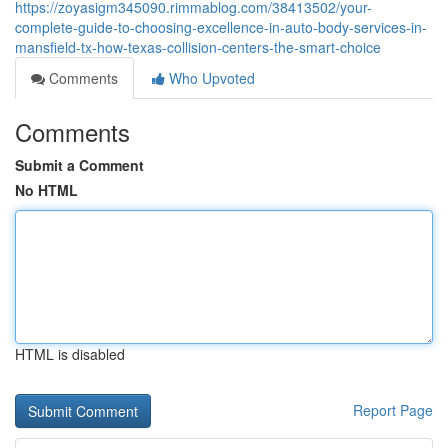
https://zoyasigm345090.rimmablog.com/38413502/your-
complete-guide-to-choosing-excellence-in-auto-body-services-in-
mansfield-tx-how-texas-collision-centers-the-smart-choice
Comments
Who Upvoted
Comments
Submit a Comment
No HTML
HTML is disabled
Report Page