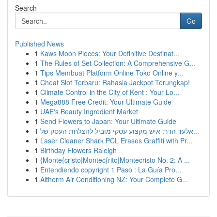
Search
Go
Published News
1
Kaws Moon Pieces: Your Definitive Destinat...
1
The Rules of Set Collection: A Comprehensive G...
1
Tips Membuat Platform Online Toko Online y...
1
Cheat Slot Terbaru: Rahasia Jackpot Terungkap!
1
Climate Control in the City of Kent : Your Lo...
1
Mega888 Free Credit: Your Ultimate Guide
1
UAE's Beauty Ingredient Market
1
Send Flowers to Japan: Your Ultimate Guide
1
אלעד הדר: איש מקצוע עסקי מוביל להצלחת העסק של...
1
Laser Cleaner Shark PCL Erases Graffiti with Pr...
1
Birthday Flowers Raleigh
1
{Monte{cristo|Montec{rito|Montecristo No. 2: A ...
1
Entendiendo copyright 1 Paso : La Guía Pro...
1
Altherm Air Conditioning NZ: Your Complete G...