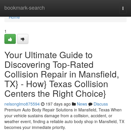
Home
bookmark-search
Togg
navi
Home
1
Your Ultimate Guide to
Discovering Top-Rated
Collision Repair in Mansfield,
TX} - How} Texas Collision
Centers the Right Choice}
nelsonglmo875594
197 days ago
News
Discuss
Premium Auto Body Repair Solutions in Mansfield, Texas When
your vehicle sustains damage from a collision, accident, or
weather event, finding a reliable auto body shop in Mansfield, TX
becomes your immediate priority.