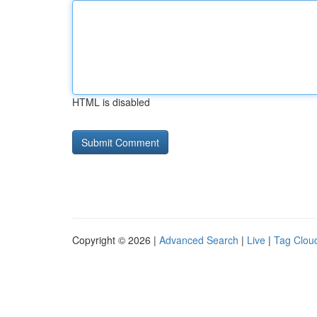
HTML is disabled
Copyright © 2026 |
Advanced Search
|
Live
|
Tag Clou