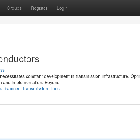
Groups
Register
Login
onductors
uss
ecessitates constant development in transmission infrastructure. Opt
arch and implementation. Beyond
7/advanced_transmission_lines