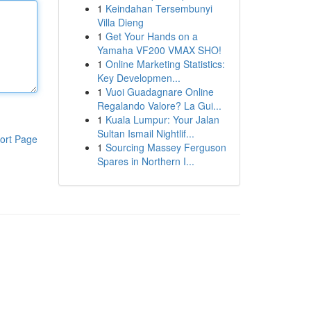
1
Keindahan Tersembunyi
Villa Dieng
1
Get Your Hands on a
Yamaha VF200 VMAX SHO!
1
Online Marketing Statistics:
Key Developmen...
1
Vuoi Guadagnare Online
Regalando Valore? La Gui...
1
Kuala Lumpur: Your Jalan
Sultan Ismail Nightlif...
ort Page
1
Sourcing Massey Ferguson
Spares in Northern I...