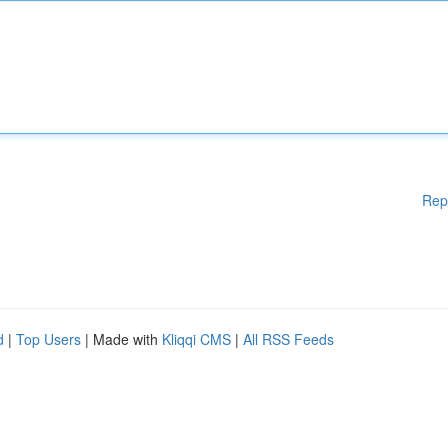
Rep
d
|
Top Users
| Made with
Kliqqi CMS
|
All RSS Feeds