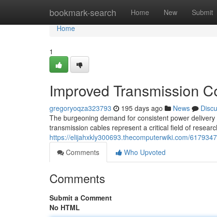
Home
bookmark-search
Home
New
Submit
Home
1
Improved Transmission C
gregoryoqza323793
195 days ago
News
Disc
The burgeoning demand for consistent power delivery n
transmission cables represent a critical field of rese
https://elijahxkly300693.thecomputerwiki.com/617934
Comments
Who Upvoted
Comments
Submit a Comment
No HTML