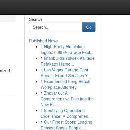
Search
Go
Published News
1
High-Purity Aluminium
Ingots: 0.999% Grade Expl...
1
İstanbul'da Yüksek Kalitede
Refakatçi Hizme...
1
Las Vegas Garage Door
imized
Repair: Expert Services Y...
1
Experienced Long Beach
Workplace Attorney
1
Znova168: A
Comprehensive Dive into the
New Pla...
1
Identifying Operational
Excellence: A Comprehen...
1
Our Finest Spots: Leading
Dessert Shops People ...