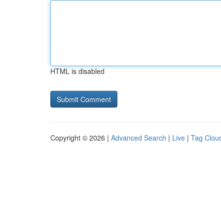
HTML is disabled
Copyright © 2026 |
Advanced Search
|
Live
|
Tag Clou