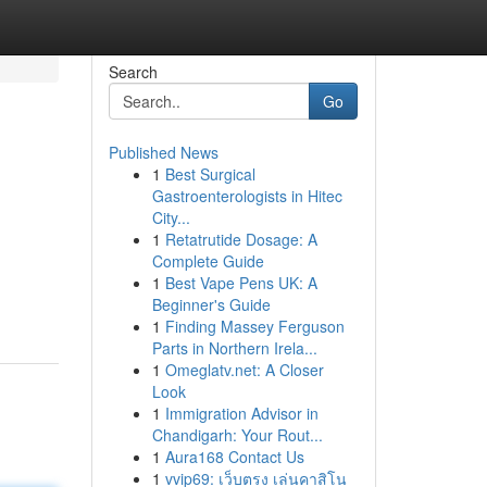
Search
Go
Published News
1
Best Surgical
Gastroenterologists in Hitec
City...
1
Retatrutide Dosage: A
Complete Guide
1
Best Vape Pens UK: A
Beginner's Guide
1
Finding Massey Ferguson
Parts in Northern Irela...
1
Omeglatv.net: A Closer
Look
1
Immigration Advisor in
Chandigarh: Your Rout...
1
Aura168 Contact Us
1
vvip69: เว็บตรง เล่นคาสิโน