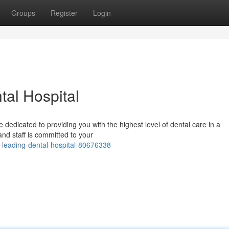
Groups
Register
Login
al Hospital
 dedicated to providing you with the highest level of dental care in a
nd staff is committed to your
leading-dental-hospital-80676338