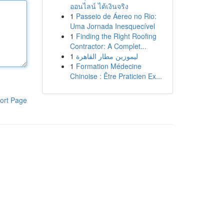
ออนไลน์ ได้เงินจริง
1
Passeio de Áereo no Rio:
Uma Jornada Inesquecível
1
Finding the Right Roofing
Contractor: A Complet...
1
ليموزين مطار القاهرة
1
Formation Médecine
Chinoise : Être Praticien Ex...
ort Page