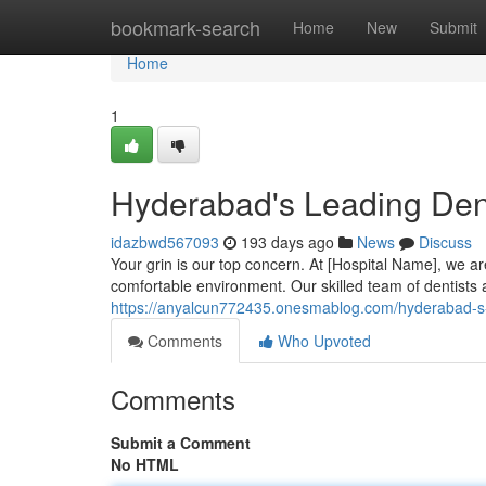
Home
bookmark-search
Home
New
Submit
Home
1
Hyderabad's Leading Dent
idazbwd567093
193 days ago
News
Discuss
Your grin is our top concern. At [Hospital Name], we are
comfortable environment. Our skilled team of dentists a
https://anyalcun772435.onesmablog.com/hyderabad-s-
Comments
Who Upvoted
Comments
Submit a Comment
No HTML