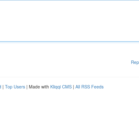
Rep
d
|
Top Users
| Made with
Kliqqi CMS
|
All RSS Feeds