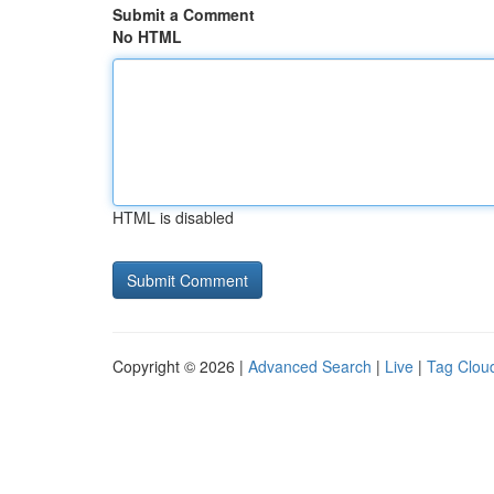
Submit a Comment
No HTML
HTML is disabled
Copyright © 2026 |
Advanced Search
|
Live
|
Tag Clou