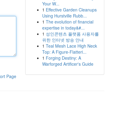
Your W...
1
Effective Garden Cleanups
Using Hurstville Rubb...
1
The evolution of financial
expertise in today&#...
1
성인콘텐츠 플랫폼 사용자를
위한 인터넷 방송 안내
1
Teal Mesh Lace High Neck
Top: A Figure-Flatteri...
1
Forging Destiny: A
Warforged Artificer's Guide
ort Page