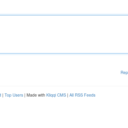
Rep
d
|
Top Users
| Made with
Kliqqi CMS
|
All RSS Feeds