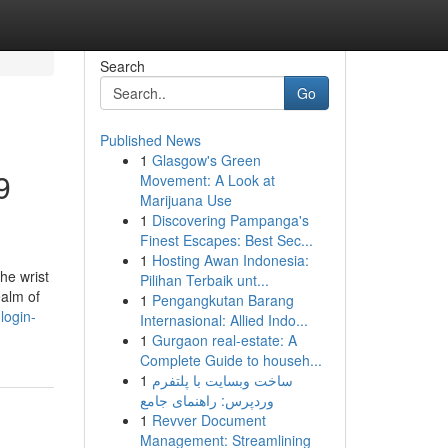
Search
Go
Published News
1
Glasgow's Green
9
Movement: A Look at
Marijuana Use
1
Discovering Pampanga's
Finest Escapes: Best Sec...
1
Hosting Awan Indonesia:
the wrist
Pilihan Terbaik unt...
ealm of
1
Pengangkutan Barang
login-
Internasional: Allied Indo...
1
Gurgaon real-estate: A
Complete Guide to househ...
1
ساخت وبسایت با پلتفرم
وردپرس: راهنمای جامع
1
Revver Document
Management: Streamlining