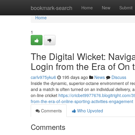
Home
bookmark-search
Home
New
Submit
Home
1
The Digital Wicket: Navig
Login from the Era of On
carlv975yku6
195 days ago
News
Discuss
Inside the dynamic, superior-octane environment of recen
and a match is often turned on an individual delivery, a
on-line cricket
https://cricbet9977676.blogitright.com/3
from-the-era-of-online-sporting-activities-engagement
Comments
Who Upvoted
Comments