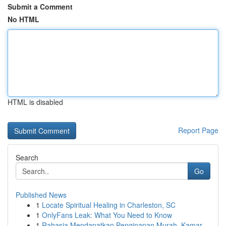
Submit a Comment
No HTML
HTML is disabled
Report Page
Search
Go
Published News
1
Locate Spiritual Healing in Charleston, SC
1
OnlyFans Leak: What You Need to Know
1
Rahasia Mendapatkan Penginapan Murah, Kamar...