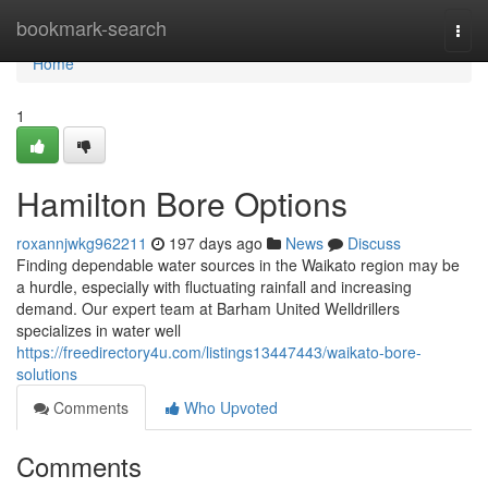
Home
bookmark-search
Togg
navi
Home
1
Hamilton Bore Options
roxannjwkg962211
197 days ago
News
Discuss
Finding dependable water sources in the Waikato region may be
a hurdle, especially with fluctuating rainfall and increasing
demand. Our expert team at Barham United Welldrillers
specializes in water well
https://freedirectory4u.com/listings13447443/waikato-bore-
solutions
Comments
Who Upvoted
Comments