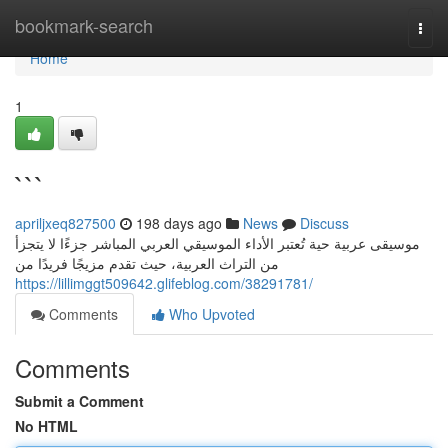
Home
bookmark-search
Togg
navi
Home
1
```
apriljxeq827500
198 days ago
News
Discuss
موسيقى عربية حية تُعتبر الأداء الموسيقي العربي المباشر جزءًا لا يتجزأ
من التراث العربية، حيث تقدم مزيجًا فريدًا من
https://lillimggt509642.glifeblog.com/38291781/
Comments
Who Upvoted
Comments
Submit a Comment
No HTML