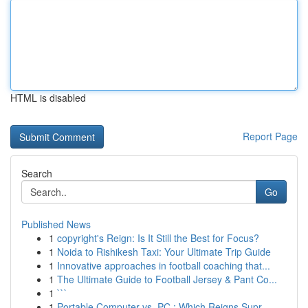
HTML is disabled
Report Page
Search
Go
Published News
1
copyright's Reign: Is It Still the Best for Focus?
1
Noida to Rishikesh Taxi: Your Ultimate Trip Guide
1
Innovative approaches in football coaching that...
1
The Ultimate Guide to Football Jersey & Pant Co...
1
```
1
Portable Computer vs. PC : Which Reigns Supr...