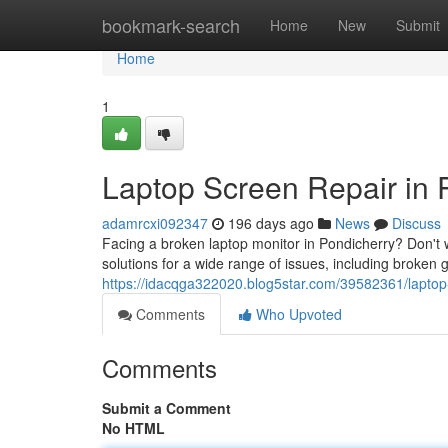
Home
bookmark-search
Home
New
Submit
Home
1
Laptop Screen Repair in 
adamrcxi092347
196 days ago
News
Discuss
Facing a broken laptop monitor in Pondicherry? Don't w
solutions for a wide range of issues, including broken 
https://idacqga322020.blog5star.com/39582361/laptop-
Comments
Who Upvoted
Comments
Submit a Comment
No HTML