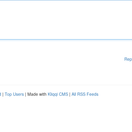
Rep
d
|
Top Users
| Made with
Kliqqi CMS
|
All RSS Feeds