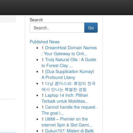
Search
Go
Published News
1
DreamHost Domain Names
: Your Gateway to Onli...
1
Truly Natural Oils : A Guide
to Forest Clay ...
1
{Dua Supplication Kumayl:
A Profound Litany
1
다낭 콤마스파: 휴양의 천국
에서 만나는 특별한 경험
1
Laptop 14 Inch: Pilihan
Terbaik untuk Mobilitas...
1
Cannot handle the request .
The goal i...
1
U888 – Premier on the
internet Spin & Slot Gami...
1
Dukun707: Misteri di Balik