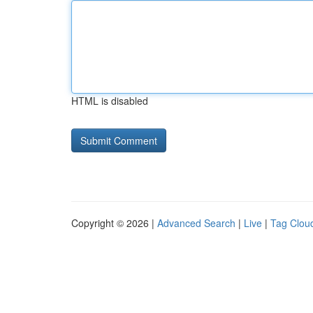
HTML is disabled
Copyright © 2026 |
Advanced Search
|
Live
|
Tag Clou