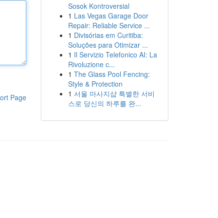
Sosok Kontroversial
1
Las Vegas Garage Door
Repair: Reliable Service ...
1
Divisórias em Curitiba:
Soluções para Otimizar ...
1
Il Servizio Telefonico AI: La
Rivoluzione c...
1
The Glass Pool Fencing:
Style & Protection
1
서울 마사지샵 특별한 서비
ort Page
스로 당신의 하루를 완...