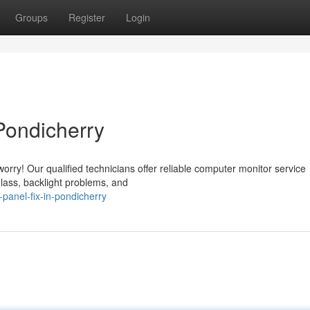
Groups
Register
Login
Pondicherry
orry! Our qualified technicians offer reliable computer monitor service
glass, backlight problems, and
panel-fix-in-pondicherry