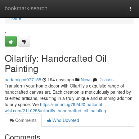
Home
bookmark-search
Togg
navi
Home
1
Oilartify: Handcrafted Oil
Painting
aadamlgcd077155
194 days ago
News
Discuss
Transform your home decor with Oilartify's exquisite range of
handcrafted canvas art. Each creation is meticulously painted by
talented artisans, resulting in a truly unique and stunning addition
to any space. We
https://umariiug792420.national-
wiki.com/2110258/oilartify_handcrafted_oil_painting
Comments
Who Upvoted
Comments