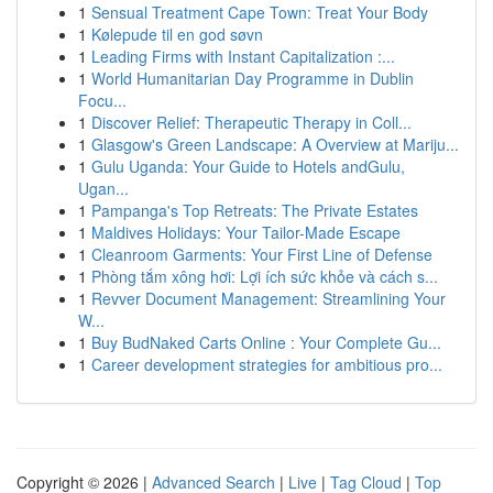
1
Sensual Treatment Cape Town: Treat Your Body
1
Kølepude til en god søvn
1
Leading Firms with Instant Capitalization :...
1
World Humanitarian Day Programme in Dublin
Focu...
1
Discover Relief: Therapeutic Therapy in Coll...
1
Glasgow's Green Landscape: A Overview at Mariju...
1
Gulu Uganda: Your Guide to Hotels andGulu,
Ugan...
1
Pampanga's Top Retreats: The Private Estates
1
Maldives Holidays: Your Tailor-Made Escape
1
Cleanroom Garments: Your First Line of Defense
1
Phòng tắm xông hơi: Lợi ích sức khỏe và cách s...
1
Revver Document Management: Streamlining Your
W...
1
Buy BudNaked Carts Online : Your Complete Gu...
1
Career development strategies for ambitious pro...
Copyright © 2026 |
Advanced Search
|
Live
|
Tag Cloud
|
Top