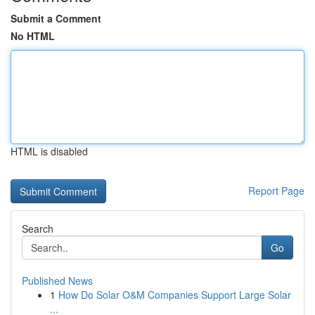
Submit a Comment
No HTML
HTML is disabled
Report Page
Search
Go
Published News
1
How Do Solar O&M Companies Support Large Solar
...