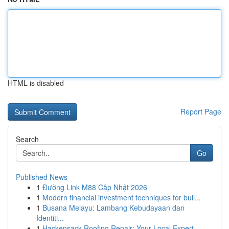
HTML is disabled
Report Page
Search
Go
Published News
1
Đường Link M88 Cập Nhật 2026
1
Modern financial investment techniques for buil...
1
Busana Melayu: Lambang Kebudayaan dan
Identiti...
1
Hackensack Roofing Repair: Your Local Expert