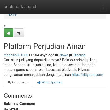
Home
bookmark-search
Togg
navi
Home
1
Platform Perjudian Aman
maeruio581039
194 days ago
News
Discuss
Cari situs judi yang dapat dipercaya? Bola389 adalah pilihan
tepat. Sebagai situs judi online, kami menawarkan berbagai
macam game seperti rolet, baccarat, blackjack. Nikmati
pengalaman menakjubkan dengan jaminan
https://kittydott.com/
Comments
Who Upvoted
Comments
Submit a Comment
No HTML