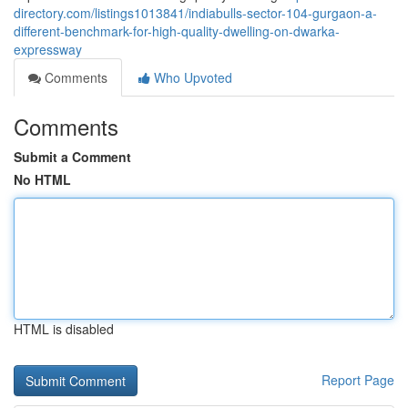
directory.com/listings1013841/indiabulls-sector-104-gurgaon-a-
different-benchmark-for-high-quality-dwelling-on-dwarka-
expressway
Comments
Who Upvoted
Comments
Submit a Comment
No HTML
HTML is disabled
Report Page