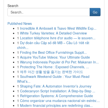
Search
Go
Published News
1
Incredible A Amboseli & Tsavo West Wildlife Exp...
1
White Turkey Varieties: A Detailed Overview
1
Location téléphone livre d'or audio — le souven...
1
Dự đoán cầu Cặp số đề MB – Cầu Lô 168 rất
chính...
1
Finding the Best Office Furnishings Suppli...
1
Acquire YouTube Videos: Your Ultimate Guide
1
Warung Indonesia Populer di Poi Pet: Makanan In...
1
Protecting The Home : Exposed Channels, ...
1
제주 야간 생활 밤을 즐기는 완벽한 가이드
1
Southwark Weekend Guide : Your Must-Read
What’s...
1
Shaping Fate: A Automaton Inventor’s Journey
1
Codecanyon Script Installation: A Step-by-Step ...
1
Refrigeration Systems: A Comprehensive Guide
1
Cómo organizar una mudanza nacional sin estrés:...
1
Modern financial principles are redefining clas...