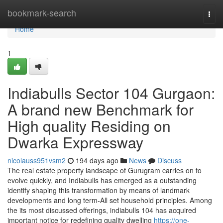
Home
bookmark-search
Togg
navi
Home
1
Indiabulls Sector 104 Gurgaon:
A brand new Benchmark for
High quality Residing on
Dwarka Expressway
nicolauss951vsm2
194 days ago
News
Discuss
The real estate property landscape of Gurugram carries on to
evolve quickly, and Indiabulls has emerged as a outstanding
identify shaping this transformation by means of landmark
developments and long term-All set household principles. Among
the its most discussed offerings, indiabulls 104 has acquired
important notice for redefining quality dwelling
https://one-