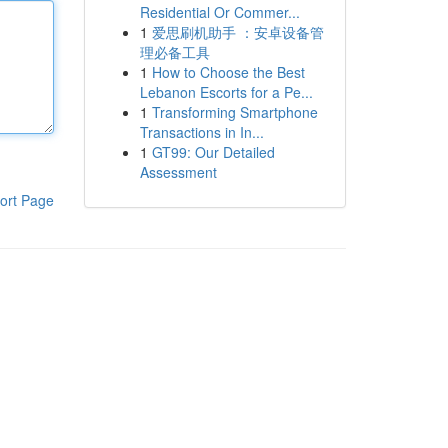
Residential Or Commer...
1
爱思刷机助手 ：安卓设备管
理必备工具
1
How to Choose the Best
Lebanon Escorts for a Pe...
1
Transforming Smartphone
Transactions in In...
1
GT99: Our Detailed
Assessment
ort Page