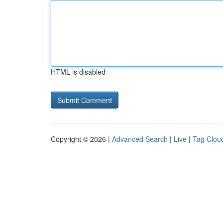
HTML is disabled
Copyright © 2026 |
Advanced Search
|
Live
|
Tag Clou