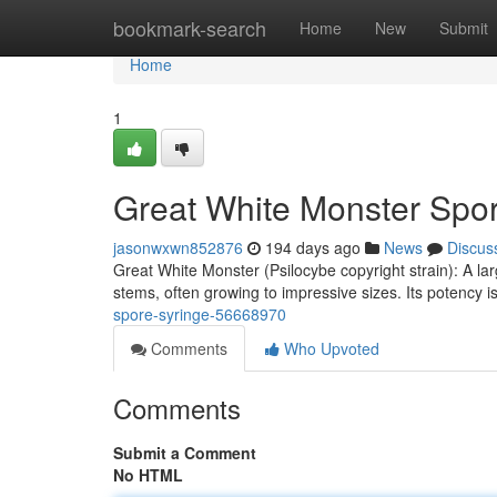
Home
bookmark-search
Home
New
Submit
Home
1
Great White Monster Spo
jasonwxwn852876
194 days ago
News
Discus
Great White Monster (Psilocybe copyright strain): A lar
stems, often growing to impressive sizes. Its potency 
spore-syringe-56668970
Comments
Who Upvoted
Comments
Submit a Comment
No HTML