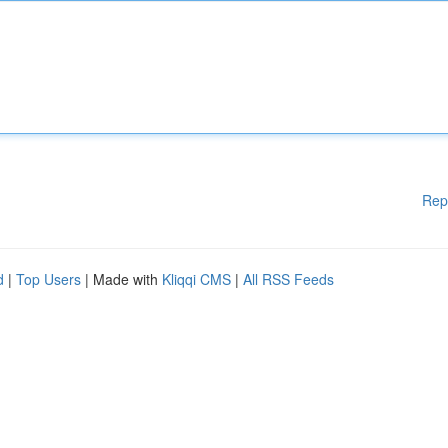
Rep
d
|
Top Users
| Made with
Kliqqi CMS
|
All RSS Feeds