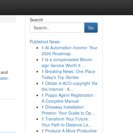
Search
Go
Published News
1
AI Automation Income: Your
2026 Roadmap
1
Is a compensated Bitcoin
sign Service Worth It ...
1
Breaking News: One Place -
s and
Today's Top Stories
ster-
1
Obtain 4-ACO-copyright Via
the Internet : A...
1
Poppo Agent Registration:
A Complete Manual
1
Driveway Installation
Preston: Your Guide to Op...
1
Transform Your Future:
Your Path to Distance Le...
1
Produce A More Productive