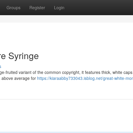
Groups
Register
Login
re Syringe
s
ge-fruited variant of the common copyright, it features thick, white cap
is above average for
https://kiaraabby733043.isblog.net/great-white-mon