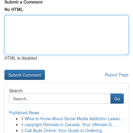
Submit a Comment
No HTML
HTML is disabled
Report Page
Search
Go
Published News
1
What to Know About Social Media Addiction Lawsu...
1
copyright Retreats in Canada: Your Ultimate G...
1
Cali Buds Online: Your Guide to Ordering