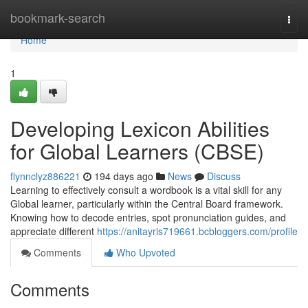
Home
bookmark-search
Togg
navi
Home
1
Developing Lexicon Abilities
for Global Learners (CBSE)
flynnclyz886221
194 days ago
News
Discuss
Learning to effectively consult a wordbook is a vital skill for any
Global learner, particularly within the Central Board framework.
Knowing how to decode entries, spot pronunciation guides, and
appreciate different
https://anitayris719661.bcbloggers.com/profile
Comments
Who Upvoted
Comments