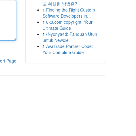
고 확실한 방법은?
1
Finding the Right Custom
Software Developers in...
1
8k8.com copyright: Your
Ultimate Guide
1
{Nyonya4d: Panduan Utuh
untuk Newbie
1
AvaTrade Partner Code:
Your Complete Guide
ort Page