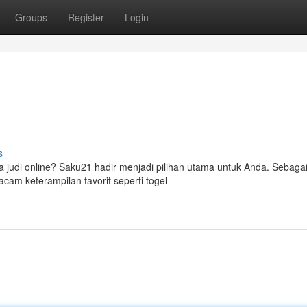
Groups
Register
Login
s
judi online? Saku21 hadir menjadi pilihan utama untuk Anda. Sebagai
am keterampilan favorit seperti togel