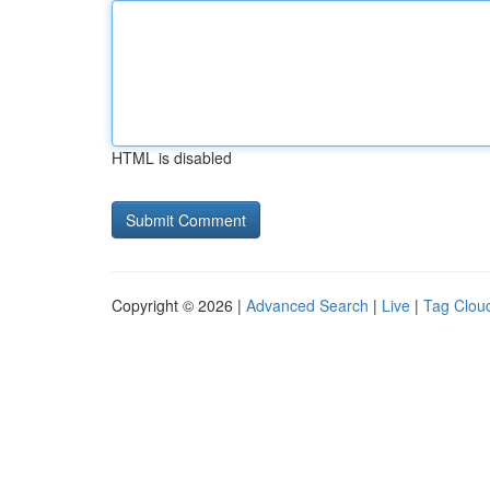
HTML is disabled
Copyright © 2026 |
Advanced Search
|
Live
|
Tag Clou