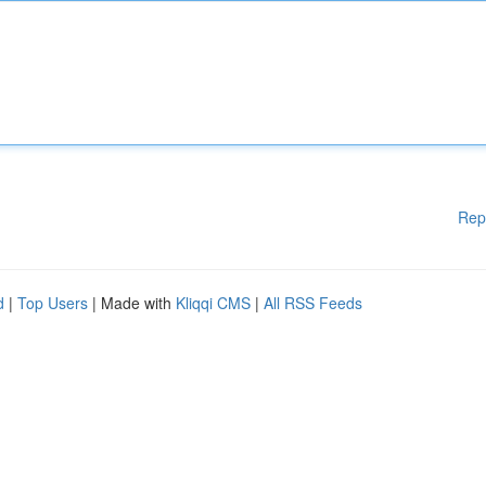
Rep
d
|
Top Users
| Made with
Kliqqi CMS
|
All RSS Feeds