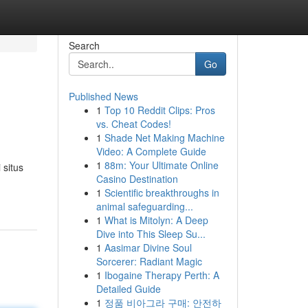
Search
Go
Published News
1
Top 10 Reddit Clips: Pros
vs. Cheat Codes!
1
Shade Net Making Machine
Video: A Complete Guide
1
88m: Your Ultimate Online
 situs
Casino Destination
1
Scientific breakthroughs in
animal safeguarding...
1
What is Mitolyn: A Deep
Dive into This Sleep Su...
1
Aasimar Divine Soul
Sorcerer: Radiant Magic
1
Ibogaine Therapy Perth: A
Detailed Guide
1
정품 비아그라 구매: 안전하