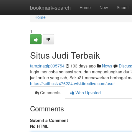
Home
bookmark-search
Home
New
Submit
Home
1
Situs Judi Terbaik
tamzinaglp095754
193 days ago
News
Discus
Ingin mencoba sensasi seru dan menguntungkan dunia 
judi online yang sah, Saku21 menawarkan berbagai mac
https://keithcsiv476224.wikidirective.com/user
Comments
Who Upvoted
Comments
Submit a Comment
No HTML