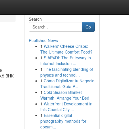
Search
Go
Published News
1
Walkers' Cheese Crisps:
The Ultimate Comfort Food?
1
SIAP4DI: The Entryway to
Internet Inclusion ...
1
The fascinating blending of
le
physics and technol...
 3.5 BHK
1
Cómo Digitalizar tu Negocio
Tradicional: Guía P...
1
Cold Season Blanket
Warmth: Arrange Your Bed
1
Waterfront Development in
this Coastal City,...
1
Essential digital
photography methods for
docum...