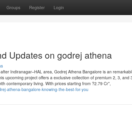
Groups
Register
Login
nd Updates on godrej athena
ss
-after Indiranagar–HAL area, Godrej Athena Bangalore is an remarkab
his upcoming project offers a exclusive collection of premium 2, 3, and
th contemporary living. With prices starting from ?2.79 Cr*,
rej-athena-bangalore-knowing-the-best-for-you