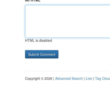
No HTML
HTML is disabled
Copyright © 2026 |
Advanced Search
|
Live
|
Tag Clou