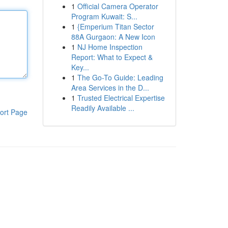
1
Official Camera Operator
Program Kuwait: S...
1
{Emperium Titan Sector
88A Gurgaon: A New Icon
1
NJ Home Inspection
Report: What to Expect &
Key...
1
The Go-To Guide: Leading
Area Services in the D...
1
Trusted Electrical Expertise
Readily Available ...
ort Page