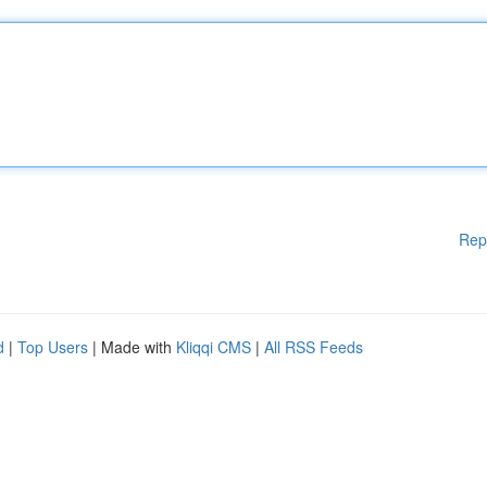
Rep
d
|
Top Users
| Made with
Kliqqi CMS
|
All RSS Feeds