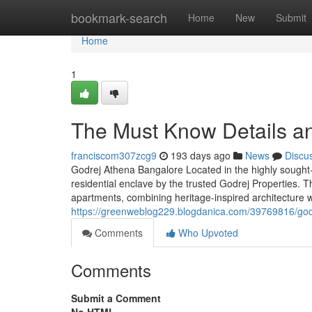
Home
bookmark-search
Home
New
Submit
Home
1
The Must Know Details a
franciscom307zcg9
193 days ago
News
Discu
Godrej Athena Bangalore Located in the highly sought
residential enclave by the trusted Godrej Properties. T
apartments, combining heritage-inspired architecture wi
https://greenweblog229.blogdanica.com/39769816/god
Comments
Who Upvoted
Comments
Submit a Comment