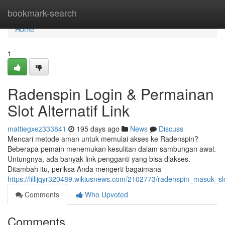
Home
bookmark-search
Home
1
Radenspin Login & Permainan
Slot Alternatif Link
mattiegxez333841
195 days ago
News
Discuss
Mencari metode aman untuk memulai akses ke Radenspin?
Beberapa pemain menemukan kesulitan dalam sambungan awal.
Untungnya, ada banyak link pengganti yang bisa diakses.
Ditambah itu, periksa Anda mengerti bagaimana
https://lillijqyr320489.wikiusnews.com/2102773/radenspin_masuk_s
Comments
Who Upvoted
Comments