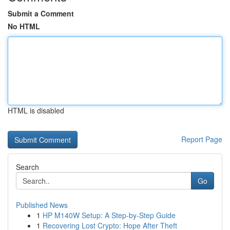
Submit a Comment
No HTML
HTML is disabled
Report Page
Search
Go
Published News
1
HP M140W Setup: A Step-by-Step Guide
1
Recovering Lost Crypto: Hope After Theft