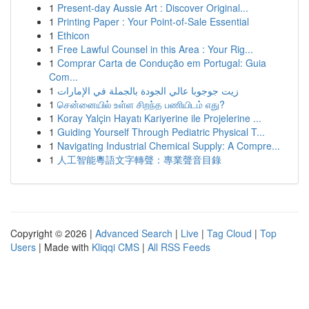
1
Present-day Aussie Art : Discover Original...
1
Printing Paper : Your Point-of-Sale Essential
1
Ethicon
1
Free Lawful Counsel in this Area : Your Rig...
1
Comprar Carta de Condução em Portugal: Guia
Com...
1
زيت جوجوبا عالي الجودة بالجملة في الإمارات
1
சென்னையில் உள்ள சிறந்த பணியிடம் எது?
1
Koray Yalçin Hayatı Kariyerine ile Projelerine ...
1
Guiding Yourself Through Pediatric Physical T...
1
Navigating Industrial Chemical Supply: A Compre...
1
人工智能粵語文字轉聲：專業聲音目錄
Copyright © 2026 |
Advanced Search
|
Live
|
Tag Cloud
|
Top
Users
| Made with
Kliqqi CMS
|
All RSS Feeds