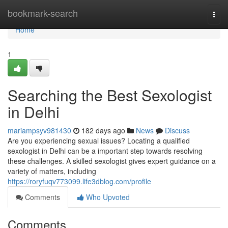
Home
bookmark-search
Togg
navi
Home
1
Searching the Best Sexologist
in Delhi
mariampsyv981430
182 days ago
News
Discuss
Are you experiencing sexual issues? Locating a qualified
sexologist in Delhi can be a important step towards resolving
these challenges. A skilled sexologist gives expert guidance on a
variety of matters, including
https://roryfuqv773099.life3dblog.com/profile
Comments
Who Upvoted
Comments