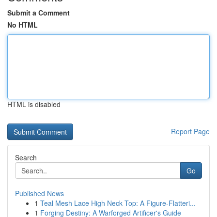
Submit a Comment
No HTML
HTML is disabled
Report Page
Search
Go
Published News
1
Teal Mesh Lace High Neck Top: A Figure-Flatteri...
1
Forging Destiny: A Warforged Artificer's Guide