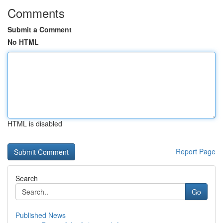
Comments
Submit a Comment
No HTML
HTML is disabled
Report Page
Search
Go
Published News