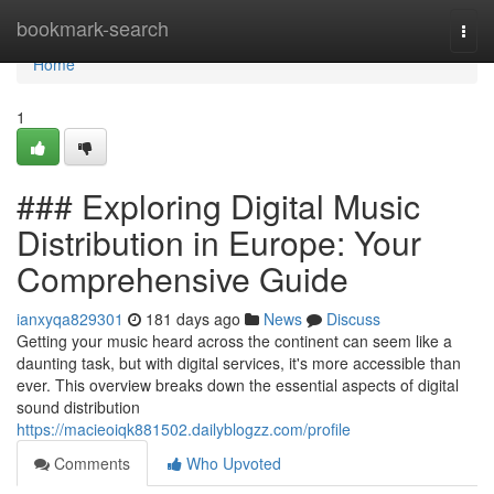
Home
bookmark-search
Togg
navi
Home
1
### Exploring Digital Music
Distribution in Europe: Your
Comprehensive Guide
ianxyqa829301
181 days ago
News
Discuss
Getting your music heard across the continent can seem like a
daunting task, but with digital services, it's more accessible than
ever. This overview breaks down the essential aspects of digital
sound distribution
https://macieoiqk881502.dailyblogzz.com/profile
Comments
Who Upvoted