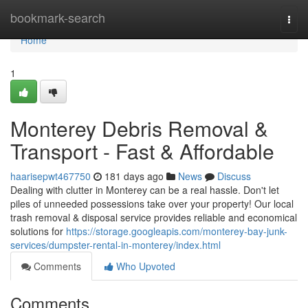
Home
bookmark-search
Togg
navi
Home
1
Monterey Debris Removal &
Transport - Fast & Affordable
haarisepwt467750
181 days ago
News
Discuss
Dealing with clutter in Monterey can be a real hassle. Don't let
piles of unneeded possessions take over your property! Our local
trash removal & disposal service provides reliable and economical
solutions for
https://storage.googleapis.com/monterey-bay-junk-
services/dumpster-rental-in-monterey/index.html
Comments
Who Upvoted
Comments