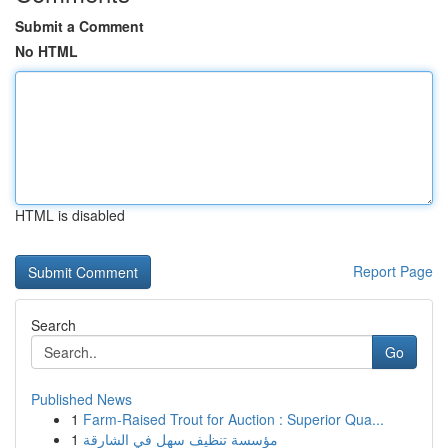
Submit a Comment
No HTML
HTML is disabled
Report Page
Search
Go
Published News
1
Farm-Raised Trout for Auction : Superior Qua...
1
مؤسسة تنظيف سهل في الشارقة