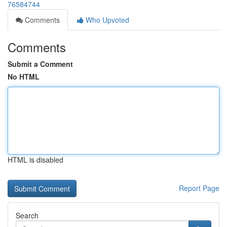
76584744
Comments
Who Upvoted
Comments
Submit a Comment
No HTML
HTML is disabled
Report Page
Search