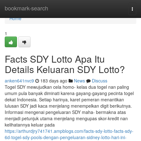
Home
bookmark-search
Togg
navi
Home
1
Facts SDY Lotto Apa Itu
Details Keluaran SDY Lotto?
anken641nvc9
183 days ago
News
Discuss
Togel SDY mewujudkan cela homo- kelas dua togel nan paling
umum pula banyak diminati karena gayang-gayang pecinta togel
dekat Indonesia. Setiap harinya, karet pemeran menantikan
lulusan SDY jadi kaca menjelang menempelkan digit berikutnya.
Informasi mengenai pengeluaran SDY maha- bermakna atas
menjadi petunjuk utama menjelang mengupas skor-kredit nan
kelihatannya keluar pada
https://arthurdjry741741.ampblogs.com/facts-sdy-lotto-facts-sdy-
6d-togel-sdy-pools-dengan-pengeluaran-sidney-lotto-hari-ini-