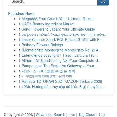
Go
Published News
1
Mega888 Free Credit: Your Ultimate Guide
1
UAE's Beauty Ingredient Market
1
Send Flowers to Japan: Your Ultimate Guide
1
אלעד הדר: איש מקצוע עסקי מוביל להצלחת העסק של...
1
Laser Cleaner Shark PCL Erases Graffiti with Pr...
1
Birthday Flowers Raleigh
1
{Monte{cristo|Montec{rito|Montecristo No. 2: A ...
1
Entendiendo copyright 1 Paso : La Guía Pro...
1
Altherm Air Conditioning NZ: Your Complete G...
1
Pampanga's Top Exclusive Getaways : Your ...
1
시알리스 구매: 믿을 수 있는 절차
1
৯০ বছরের গুনাহ মাফের দোয়া: এখনই করুন
1
Rahasia TOTONAVI SLOT GACOR Terbaru 2026
1
123b: Hướng dẫn truy cập dễ hiểu & giải quyết s...
Copyright © 2026 |
Advanced Search
|
Live
|
Tag Cloud
|
Top