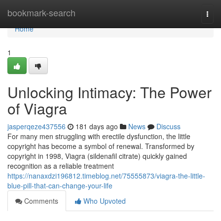
Home
bookmark-search
Togg
navi
Home
1
Unlocking Intimacy: The Power
of Viagra
jasperqeze437556
181 days ago
News
Discuss
For many men struggling with erectile dysfunction, the little
copyright has become a symbol of renewal. Transformed by
copyright in 1998, Viagra (sildenafil citrate) quickly gained
recognition as a reliable treatment
https://nanaxdzi196812.timeblog.net/75555873/viagra-the-little-
blue-pill-that-can-change-your-life
Comments
Who Upvoted