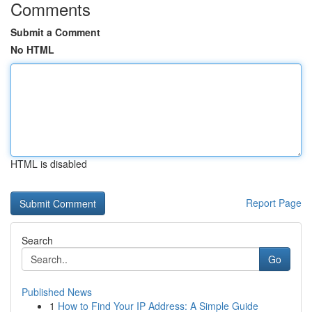
Comments
Submit a Comment
No HTML
HTML is disabled
Report Page
Search
Go
Published News
1
How to Find Your IP Address: A Simple Guide