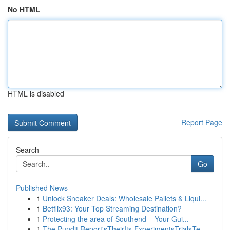
No HTML
HTML is disabled
Report Page
Search
Go
Published News
1
Unlock Sneaker Deals: Wholesale Pallets & Liqui...
1
Betflix93: Your Top Streaming Destination?
1
Protecting the area of Southend – Your Gui...
1
The Pundit Report'sTheirIts ExperimentsTrialsTe...