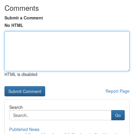
Comments
Submit a Comment
No HTML
HTML is disabled
Report Page
Search
Go
Published News