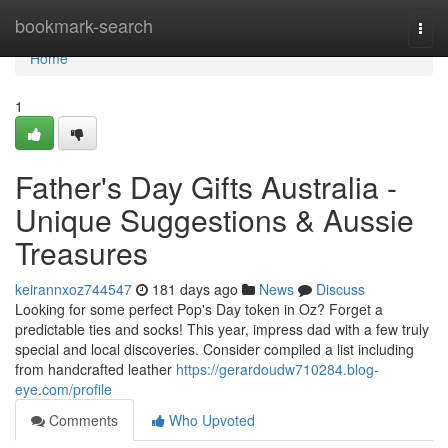
Home
bookmark-search
Togg
navi
Home
1
Father's Day Gifts Australia -
Unique Suggestions & Aussie
Treasures
keirannxoz744547
181 days ago
News
Discuss
Looking for some perfect Pop's Day token in Oz? Forget a
predictable ties and socks! This year, impress dad with a few truly
special and local discoveries. Consider compiled a list including
from handcrafted leather
https://gerardoudw710284.blog-
eye.com/profile
Comments
Who Upvoted