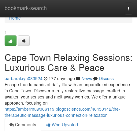
Home
bookmark-search
Togg
navi
Home
1
Cape Town Relaxing Sessions:
Luxurious Care & Peace
barbarafxyu083924
177 days ago
News
Discuss
Escape the demands of daily life with an unparalleled experience
in Cape Town. Discover a truly restorative massage, crafted to
awaken your senses and melt away worries. We offer a unique
approach, focusing on
https://amberrnuw066119.blogoscience.com/46450142/the-
therapeutic-massage-luxurious-connection-relaxation
Comments
Who Upvoted