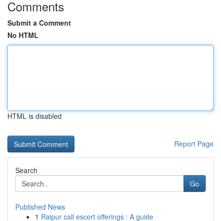
Comments
Submit a Comment
No HTML
HTML is disabled
Report Page
Search
Go
Published News
1
Raipur call escort offerings : A guide