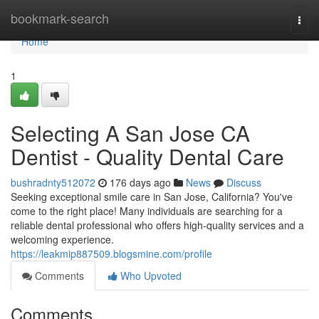
Home
bookmark-search
Togg
navi
Home
1
Selecting A San Jose CA
Dentist - Quality Dental Care
bushradnty512072
176 days ago
News
Discuss
Seeking exceptional smile care in San Jose, California? You've
come to the right place! Many individuals are searching for a
reliable dental professional who offers high-quality services and a
welcoming experience.
https://leakmip887509.blogsmine.com/profile
Comments
Who Upvoted
Comments