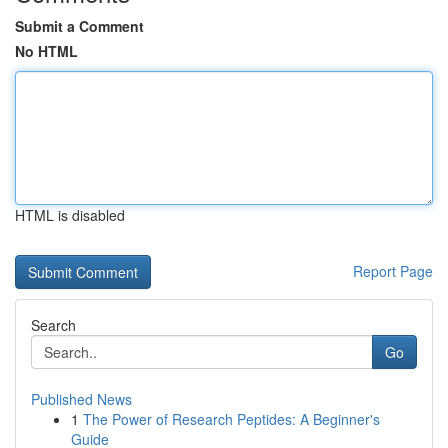
Submit a Comment
No HTML
HTML is disabled
Report Page
Search
Go
Published News
1
The Power of Research Peptides: A Beginner's
Guide