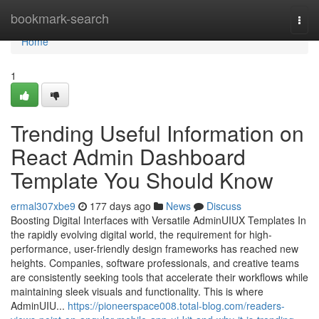
Home
bookmark-search
Togg
navi
Home
1
Trending Useful Information on
React Admin Dashboard
Template You Should Know
ermal307xbe9
177 days ago
News
Discuss
Boosting Digital Interfaces with Versatile AdminUIUX Templates In
the rapidly evolving digital world, the requirement for high-
performance, user-friendly design frameworks has reached new
heights. Companies, software professionals, and creative teams
are consistently seeking tools that accelerate their workflows while
maintaining sleek visuals and functionality. This is where
AdminUIU...
https://pioneerspace008.total-blog.com/readers-