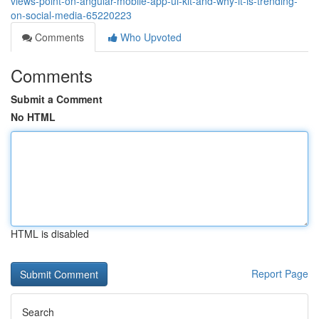
views-point-on-angular-mobile-app-ui-kit-and-why-it-is-trending-
on-social-media-65220223
Comments
Who Upvoted
Comments
Submit a Comment
No HTML
HTML is disabled
Report Page
Search