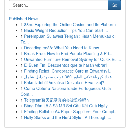
Go
Published News
1
88m: Exploring the Online Casino and Its Platform
1
Basic Weight Reduction Tips You Can Start ...
1
Perempuan Sulawesi Tengah : Kisah Memukau di
Te...
1
Decoding ee88: What You Need to Know
1
Break Free: How to End People Pleasing & Pri...
1
Unwanted Furniture Removal Sydney for Quick Bul...
1
El Buen Fin ¡Descuentos que te harán vibrar!
1
Finding Relief: Chiropractic Care in Edwardsvil...
1
عداد كهرباء ثلاثي الطور 380 فولت مصر: دليل شامل
1
Kako Izdobiti Vozačku Dozvolu u Hrvatskoj?
1
Como Obter a Nacionalidade Portuguesa: Guia
Com...
1
Telegram聊天记录真的会被监控吗？
1
Bảng Dàn Lô 8 Số MB Soi Cầu Kết Quả Ngày
1
Finding Reliable A4 Paper Suppliers: Your Compl...
1
Holly Starks and the Nerd Style : A Thorough ...