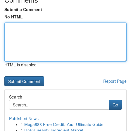
Submit a Comment
No HTML
HTML is disabled
Report Page
Search
Go
Published News
1
Mega888 Free Credit: Your Ultimate Guide
1
UAE's Beauty Ingredient Market