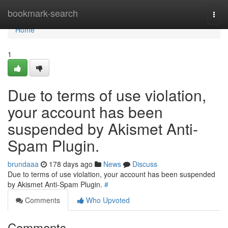
Home
bookmark-search
Togg
navi
Home
1
Due to terms of use violation,
your account has been
suspended by Akismet Anti-
Spam Plugin.
brundaaa
178 days ago
News
Discuss
Due to terms of use violation, your account has been suspended
by Akismet Anti-Spam Plugin.
#
Comments
Who Upvoted
Comments