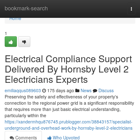
Home
bookmark-search
Togg
navi
Home
1
Electrical Compliance Support
Delivered By Hornsby Level 2
Electricians Experts
emiliaqqus089603
175 days ago
News
Discuss
Preserving the safety and effectiveness of your property's
connection to the regional power grid is a significant responsibility
that requires more than just basic electrical understanding,
particularly within the
https://xandermhqu876745.prublogger.com/38843157/specialist-
underground-and-overhead-work-by-hornsby-level-2-electricians
Comments
Who Upvoted