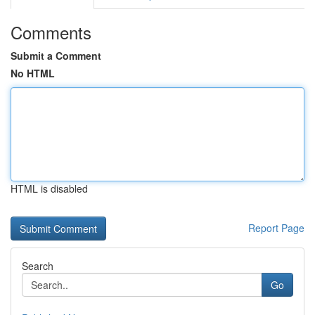
Comments
Submit a Comment
No HTML
HTML is disabled
Report Page
Search
Go