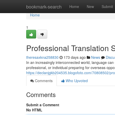
Home
bookmark-search
Home
New
Submit
Home
1
Professional Translation 
theresaxkna258830
173 days ago
News
Discu
In an increasingly interconnected world, language can 
professional, or individual preparing for overseas oppor
https://declanjgkb204535.blogofoto.com/70808502/prof
Comments
Who Upvoted
Comments
Submit a Comment
No HTML