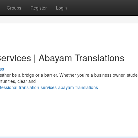
Groups
Register
Login
Services | Abayam Translations
ss
either be a bridge or a barrier. Whether you’re a business owner, studen
tunities, clear and
essional-translation-services-abayam-translations