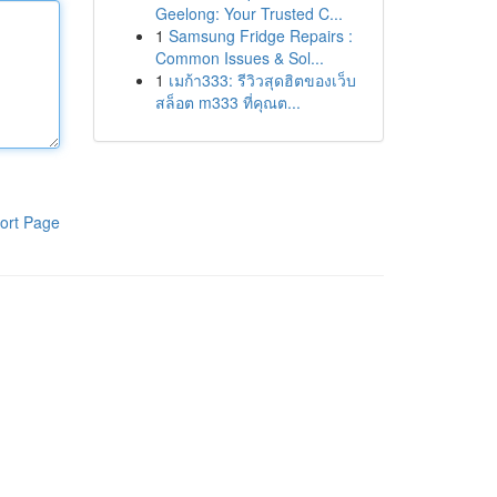
Geelong: Your Trusted C...
1
Samsung Fridge Repairs :
Common Issues & Sol...
1
เมก้า333: รีวิวสุดฮิตของเว็บ
สล็อต m333 ที่คุณต...
ort Page