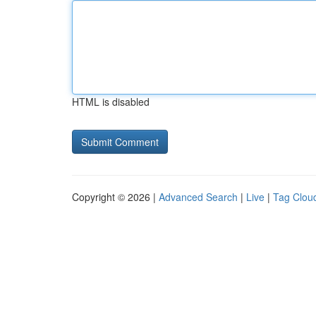
HTML is disabled
Copyright © 2026 |
Advanced Search
|
Live
|
Tag Clou