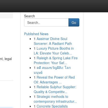
Search
Go
Published News
1
Aasimar Divine Soul
Sorcerer: A Radiant Path
1
Luxury Picture Booths in
LA: Elevate Your Celeb...
1
Raleigh & Spring Lake Fire
t, legal
Protection: Your Saf...
1
คดี สยองขวัญผีสิง: โลก
มนุษย์
1
Reveal the Power of Red
Oil: Advantages ...
1
Reliable Sulphur Supplier:
Quality & Competitiv...
1
Strategic methods to
contemporary infrastructur...
1
Concrete Specialists