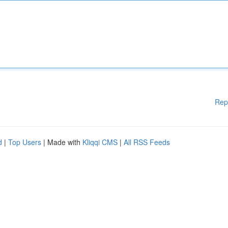
Rep
d
|
Top Users
| Made with
Kliqqi CMS
|
All RSS Feeds