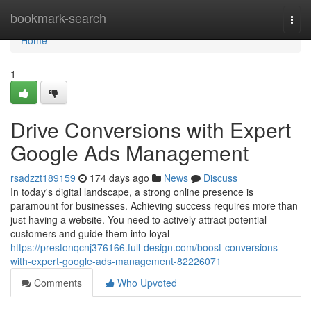
Home
bookmark-search
Togg
navi
Home
1
Drive Conversions with Expert
Google Ads Management
rsadzzt189159
174 days ago
News
Discuss
In today's digital landscape, a strong online presence is
paramount for businesses. Achieving success requires more than
just having a website. You need to actively attract potential
customers and guide them into loyal
https://prestonqcnj376166.full-design.com/boost-conversions-
with-expert-google-ads-management-82226071
Comments
Who Upvoted