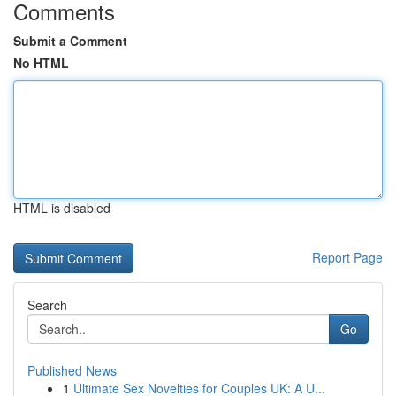
Comments
Submit a Comment
No HTML
HTML is disabled
Report Page
Search
Go
Published News
1
Ultimate Sex Novelties for Couples UK: A U...