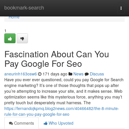
Home
bookmark-search
Togg
navi
Home
1
Fascination About Can You
Pay Google For Seo
aneurinh163osw6
171 days ago
News
Discuss
Have you ever ever questioned, could you pay Google for Search
engine marketing? It’s one of those thoughts that pops up after
you’re attempting to increase your site, and it makes sense. Web
optimization seems like this mysterious force, anything you may’t
pretty touch but desperately must harness. The
https://fernandojkpmq.blog2news.com/40466482/the-8-minute-
rule-for-can-you-pay-google-for-seo
Comments
Who Upvoted