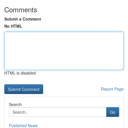
Comments
Submit a Comment
No HTML
HTML is disabled
Report Page
Search
Go
Published News