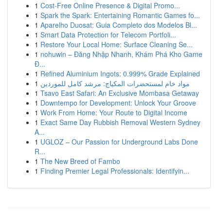
1
Cost-Free Online Presence & Digital Promo...
1
Spark the Spark: Entertaining Romantic Games fo...
1
Aparelho Duosat: Guia Completo dos Modelos Bl...
1
Smart Data Protection for Telecom Portfoli...
1
Restore Your Local Home: Surface Cleaning Se...
1
nohuwin – Đăng Nhập Nhanh, Khám Phá Kho Game
Đ...
1
Refined Aluminium Ingots: 0.999% Grade Explained
1
مواد خام لمستحضرات المكياج: مرشد كامل للموردين
1
Tsavo East Safari: An Exclusive Mombasa Getaway
1
Downtempo for Development: Unlock Your Groove
1
Work From Home: Your Route to Digital Income
1
Exact Same Day Rubbish Removal Western Sydney
A...
1
UGLOZ – Our Passion for Underground Labs Done
R...
1
The New Breed of Fambo
1
Finding Premier Legal Professionals: Identifyin...