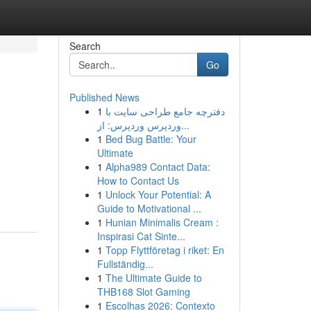
Search
Go
Published News
1
دفترچه جامع طراحی سایت با
وردپرس وردپرس: از...
1
Bed Bug Battle: Your
Ultimate
1
Alpha989 Contact Data:
How to Contact Us
1
Unlock Your Potential: A
Guide to Motivational ...
1
Hunian Minimalis Cream :
Inspirasi Cat Sinte...
1
Topp Flyttföretag i riket: En
Fullständig...
1
The Ultimate Guide to
THB168 Slot Gaming
1
Escolhas 2026: Contexto