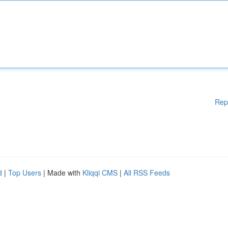
Rep
d
|
Top Users
| Made with
Kliqqi CMS
|
All RSS Feeds