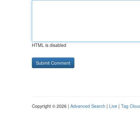
HTML is disabled
Copyright © 2026 |
Advanced Search
|
Live
|
Tag Clou