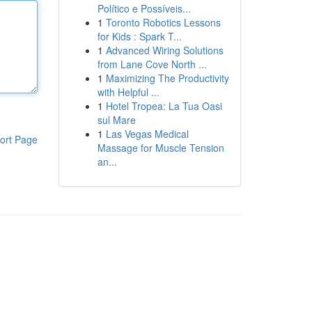
Político e Possíveis...
1
Toronto Robotics Lessons
for Kids : Spark T...
1
Advanced Wiring Solutions
from Lane Cove North ...
1
Maximizing The Productivity
with Helpful ...
1
Hotel Tropea: La Tua Oasi
sul Mare
1
Las Vegas Medical
ort Page
Massage for Muscle Tension
an...