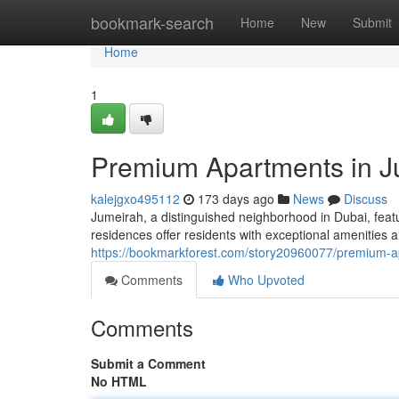
Home
bookmark-search
Home
New
Submit
Home
1
Premium Apartments in J
kalejgxo495112
173 days ago
News
Discuss
Jumeirah, a distinguished neighborhood in Dubai, feat
residences offer residents with exceptional amenities a
https://bookmarkforest.com/story20960077/premium-a
Comments
Who Upvoted
Comments
Submit a Comment
No HTML