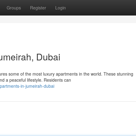
Groups
Register
Login
umeirah, Dubai
ures some of the most luxury apartments in the world. These stunning
nd a peaceful lifestyle. Residents can
partments-in-jumeirah-dubai